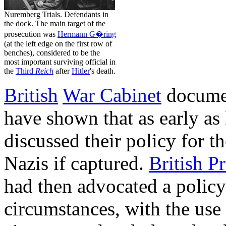
Nuremberg Trials. Defendants in
the dock. The main target of the
prosecution was
Hermann G�ring
(at the left edge on the first row of
benches), considered to be the
most important surviving official in
the
Third
Reich
after
Hitler
's death.
British
War Cabinet
documen
have shown that as early a
discussed their policy for t
Nazis if captured.
British P
had then advocated a polic
circumstances, with the use