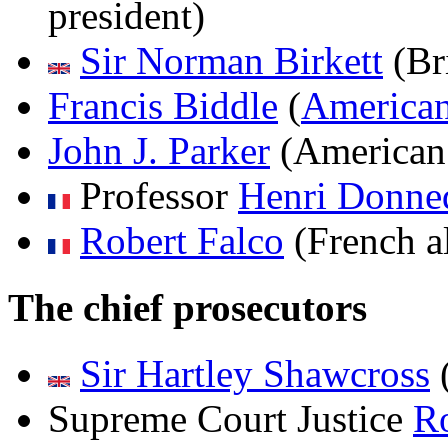
president)
Sir Norman Birkett
(Bri
Francis Biddle
(
America
John J. Parker
(American 
Professor
Henri Donned
Robert Falco
(French al
The chief prosecutors
Sir Hartley Shawcross
Supreme Court Justice
Ro