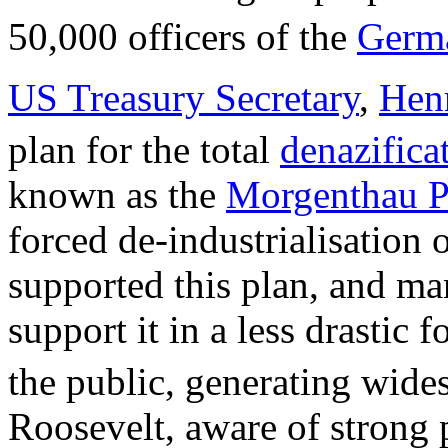
50,000 officers of the
Germ
US Treasury Secretary
,
Henr
plan for the total
denazifica
known as the
Morgenthau P
forced de-industrialisation 
supported this plan, and ma
support it in a less drastic 
the public, generating wides
Roosevelt, aware of strong