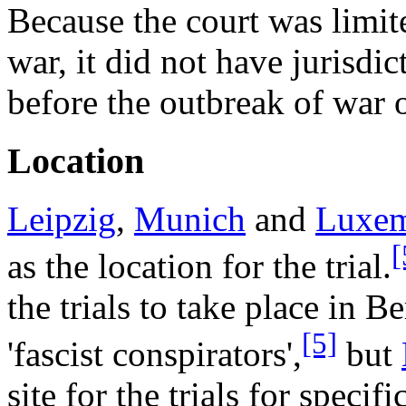
Because the court was limite
war, it did not have jurisdi
before the outbreak of war
Location
Leipzig
,
Munich
and
Luxe
[
as the location for the trial.
the trials to take place in Be
[5]
'fascist conspirators',
but
site for the trials for specifi