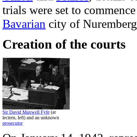
trials were set to commenc
Bavarian
city of Nuremberg
Creation of the courts
Sir David Maxwell Fyfe
(at
lectern, left) and an unknown
prosecutor