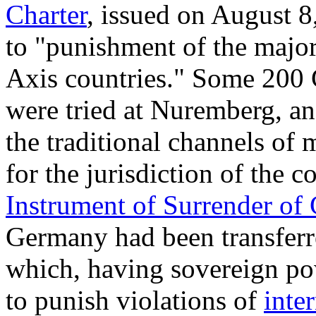
Charter
, issued on August 8,
to "punishment of the major
Axis countries." Some 200
were tried at Nuremberg, an
the traditional channels of m
for the jurisdiction of the c
Instrument of Surrender of
Germany had been transferr
which, having sovereign p
to punish violations of
inte