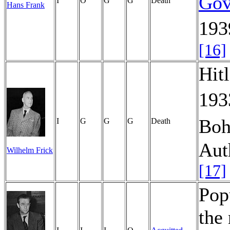
Gov
I
O
G
G
Death
Hans Frank
193
[16]
Hitl
19
Boh
I
G
G
G
Death
Aut
Wilhelm Frick
[17]
Pop
the