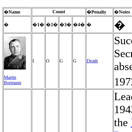
Count
�
Name
�
Penalty
�
Notes
�
�
�
1
�
�
2
�
�
3
�
�
4
�
�
Suc
Sec
I
O
G
G
Death
abs
Martin
197
Bormann
Lea
194
the