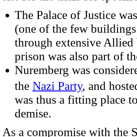
The Palace of Justice wa
(one of the few buildings
through extensive Allied
prison was also part of t
Nuremberg was considered
the
Nazi Party
, and host
was thus a fitting place 
demise.
As a compromise with the So