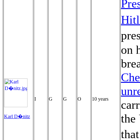
Pre
Hitl
pres
on 
bre
Che
unr
I
G
G
O
10 years
car
the 
Karl D�nitz
tha