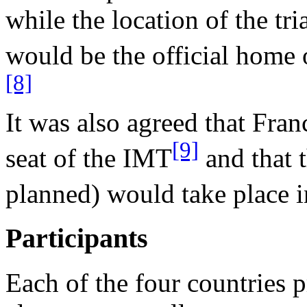
while the location of the t
would be the official home o
[8]
It was also agreed that Fr
[9]
seat of the IMT
and that t
planned) would take place 
Participants
Each of the four countries 