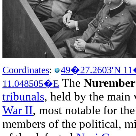
Coordinates
:
49�27.2603′N
11
The
Nuremberg
11.048505�E
tribunals
, held by the main 
War II
, most notable for th
members of the political, m