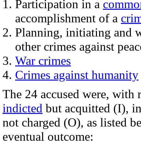
Participation in a
common
accomplishment of a
cri
Planning, initiating and
other crimes against peac
War crimes
Crimes against humanity
The 24 accused were, with r
indicted
but acquitted (I), i
not charged (O), as listed 
eventual outcome: