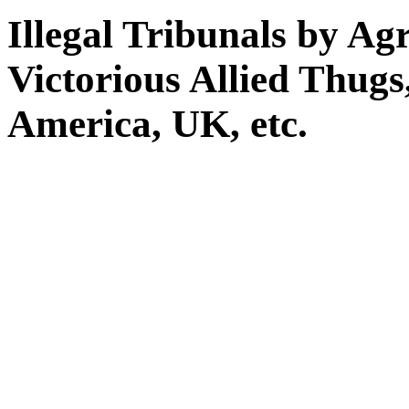
Illegal Tribunals by Ag
Victorious Allied Thug
America, UK, etc.