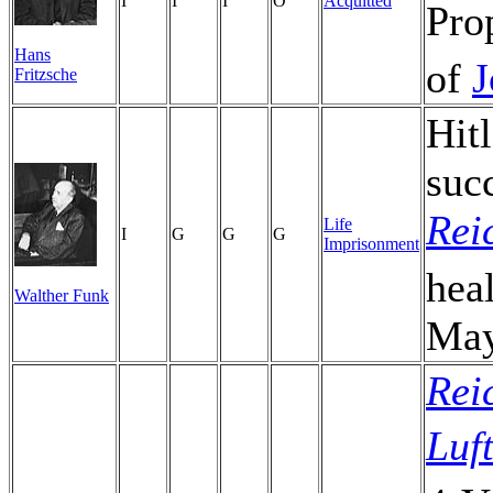
I
I
I
O
Acquitted
Pro
Hans
of
J
Fritzsche
Hit
suc
Rei
Life
I
G
G
G
Imprisonment
hea
Walther Funk
May
Rei
Luf