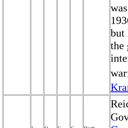
was
19
but
the
int
war
Kra
Rei
Gov