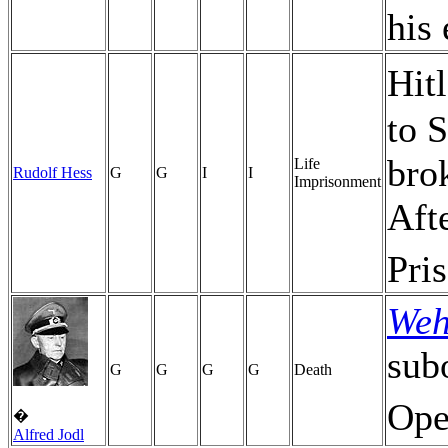
his
Hit
to 
bro
Life
Rudolf Hess
G
G
I
I
Imprisonment
Aft
Pri
Weh
sub
G
G
G
G
Death
Ope
�
Alfred Jodl