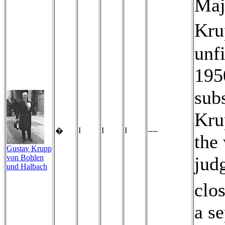
Maj
Kru
unfi
195
subs
Kru
I
I
I
----
�
the 
Gustav Krupp
von Bohlen
judg
und Halbach
clos
a s