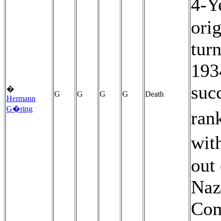
4-Y
ori
turn
193
suc
�
G
G
G
G
Death
Hermann
G�ring
rank
wit
out
Naz
Com