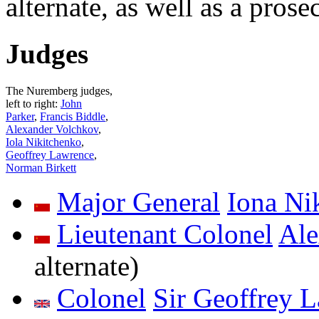
alternate, as well as a prose
Judges
The Nuremberg judges,
left to right:
John
Parker
,
Francis Biddle
,
Alexander Volchkov
,
Iola Nikitchenko
,
Geoffrey Lawrence
,
Norman Birkett
Major General
Iona Ni
Lieutenant Colonel
Ale
alternate)
Colonel
Sir Geoffrey 