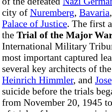
of the defeated
Nazi Germa
city of
Nuremberg
,
Bavaria
Palace of Justice
. The first
the
Trial of the Major Wa
International Military Tribu
most important captured le
several key architects of th
Heinrich Himmler
, and
Jos
suicide before the trials beg
from November 20, 1945 to 