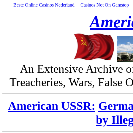
Beste Online Casinos Nederland
Casinos Not On Gamstop
Ameri
An Extensive Archive o
Treacheries, Wars, False 
American USSR:
Germa
by Ille