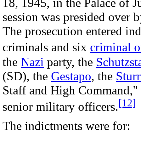
18, 1945, in the Palace of 
session was presided over b
The prosecution entered in
criminals and six
criminal o
the
Nazi
party, the
Schutzsta
(SD), the
Gestapo
, the
Stur
Staff and High Command," c
[12]
senior military officers.
The indictments were for: