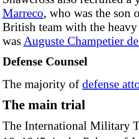
Marreco
, who was the son of
British team with the heav
was
Auguste Champetier de
Defense Counsel
The majority of
defense att
The main trial
The International Military