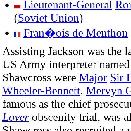
Lieutenant-General
Ro
(
Soviet Union
)
Fran�ois de Menthon
Assisting Jackson was the 
US Army interpreter name
Shawcross were
Major
Sir 
Wheeler-Bennett
.
Mervyn Gr
famous as the chief prosecu
Lover
obscenity trial, was 
Shawcross also recruited a 