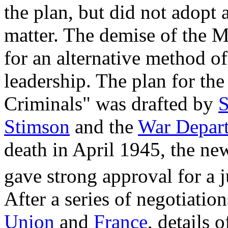
the plan, but did not adopt 
matter. The demise of the M
for an alternative method o
leadership. The plan for th
Criminals" was drafted by
S
Stimson
and the
War Depar
death in April 1945, the ne
gave strong approval for a j
After a series of negotiati
Union
and
France
, details 