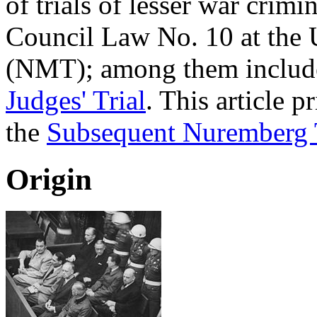
of trials of lesser war crim
Council Law No. 10 at the
(NMT); among them includ
Judges' Trial
. This article 
the
Subsequent Nuremberg T
Origin