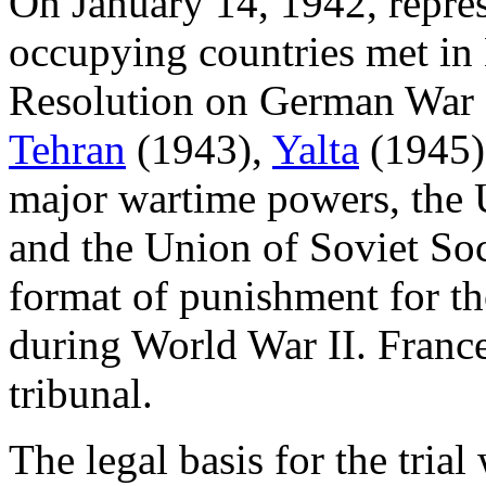
On January 14, 1942, repres
occupying countries met in 
Resolution on German War C
Tehran
(1943),
Yalta
(1945)
major wartime powers, the 
and the Union of Soviet Soc
format of punishment for th
during World War II. France
tribunal.
The legal basis for the tria