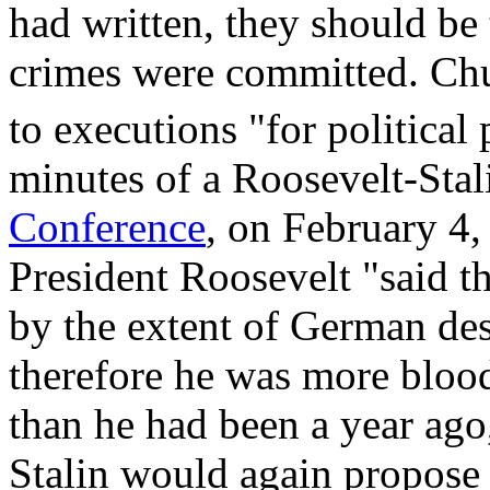
had written, they should be 
crimes were committed. Chu
to executions "for political
minutes of a Roosevelt-Sta
Conference
, on February 4,
President Roosevelt "said t
by the extent of German des
therefore he was more blood
than he had been a year ago
Stalin would again propose a