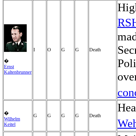
Hig
RS
made
Sec
I
O
G
G
Death
Pol
�
Ernst
Kaltenbrunner
ove
con
Hea
�
G
G
G
G
Death
Wilhelm
Weh
Keitel