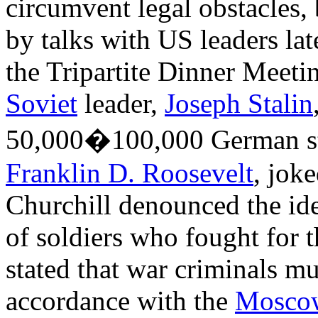
circumvent legal obstacles,
by talks with US leaders lat
the Tripartite Dinner Meeti
Soviet
leader,
Joseph Stalin
50,000�100,000 German sta
Franklin D. Roosevelt
, jok
Churchill denounced the ide
of soldiers who fought for 
stated that war criminals mu
accordance with the
Mosco