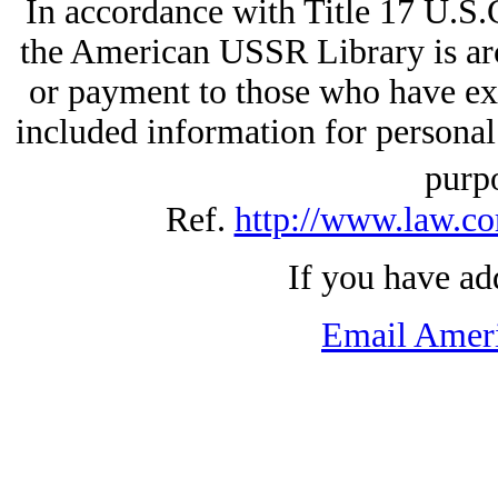
In accordance with Title 17 U.S.
the American USSR Library is arc
or payment to those who have exp
included information for personal
purp
Ref.
http://www.law.co
If you have ad
Email Amer