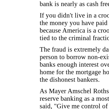
bank is nearly as cash free
If you didn't live in a cr
the money you have paid i
because America is a cro
tied to the criminal fracti
The fraud is extremely da
person to borrow non-exi
banks enough interest ove
home for the mortgage ho
the dishonest bankers.
As
Mayer Amschel
Roths
reserve banking as a most
said, "
Give me control of 