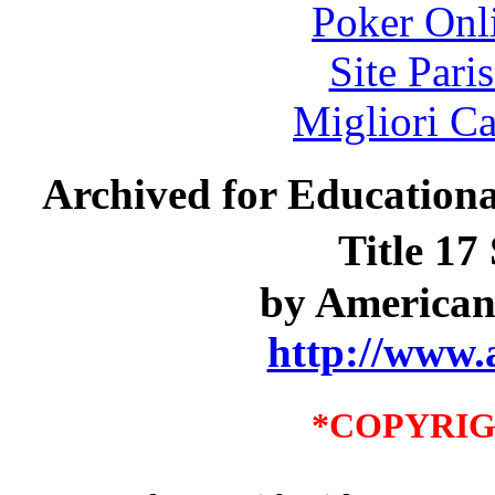
Poker Onli
Site Pari
Migliori 
Archived for Educationa
Title 17
by American
http://www.
*COPYRIG