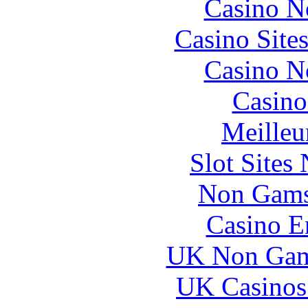
Casino N
Casino Site
Casino N
Casino
Meilleu
Slot Sites
Non Gams
Casino E
UK Non Gams
UK Casinos