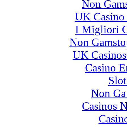
Non Gams
UK Casino
I Migliori
Non Gamstop
UK Casinos
Casino E
Slo
Non Ga
Casinos 
Casin