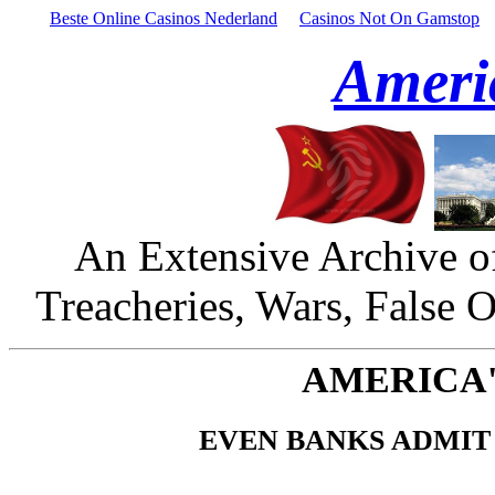
Beste Online Casinos Nederland
Casinos Not On Gamstop
Ameri
An Extensive Archive o
Treacheries, Wars, False 
AMERICA'
EVEN BANKS ADMIT