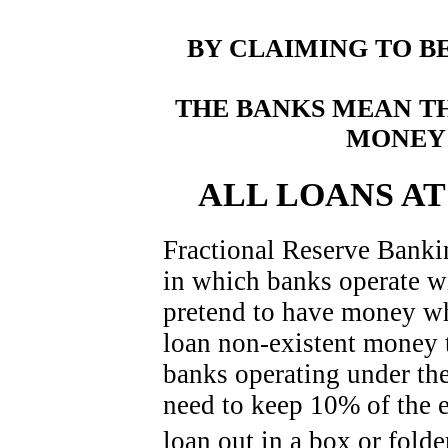
BY CLAIMING TO B
THE BANKS MEAN T
MONEY 
ALL LOANS A
Fractional Reserve Banki
in which banks operate w
pretend to have money wh
loan non-existent money 
banks operating under the
need to keep 10% of the 
loan out in a box or fold