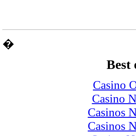
�
Best 
Casino O
Casino N
Casinos 
Casinos 