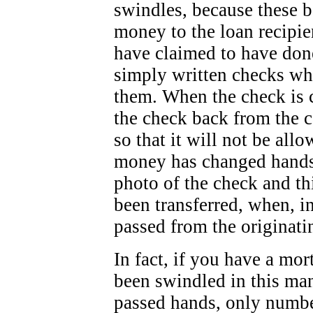
swindles, because these b
money to the loan recipien
have claimed to have done
simply written checks wh
them. When the check is 
the check back from the c
so that it will not be all
money has changed hands
photo of the check and th
been transferred, when, i
passed from the originati
In fact, if you have a mo
been swindled in this ma
passed hands, only numbe