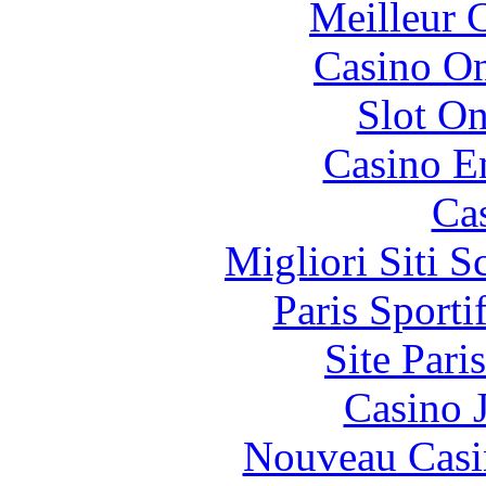
Meilleur 
Casino O
Slot On
Casino E
Ca
Migliori Siti
Paris Sport
Site Pari
Casino 
Nouveau Casi