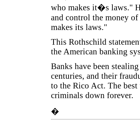
who makes it�s laws." H
and control the money of 
makes its laws.
"
This Rothschild statement 
the American banking sy
Banks have been stealing 
centuries, and their fraud
to the Rico Act. The best
criminals down forever.
�