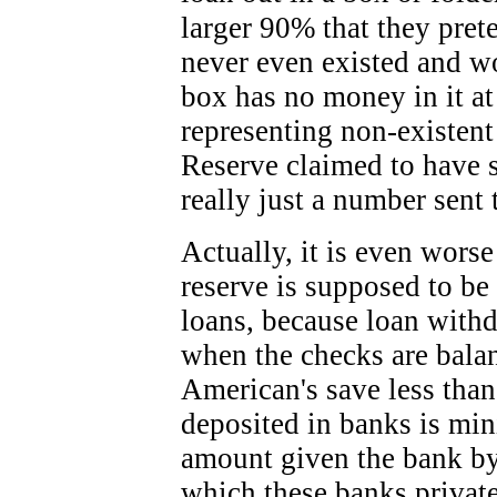
larger 90% that they pret
never even existed and won
box has no money in it at
representing non-existent
Reserve claimed to have s
really just a number sent 
Actually, it is even wors
reserve is supposed to be 
loans, because loan with
when the checks are bala
American's save less than
deposited in banks is min
amount given the bank by
which these banks privat