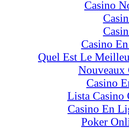
Casino N
Casin
Casin
Casino En
Quel Est Le Meille
Nouveaux 
Casino E
Lista Casin
Casino En Li
Poker Onli