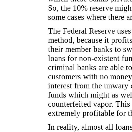
So, the 10% reserve migh
some cases where there ar
The Federal Reserve uses
method, because it profit
their member banks to sw
loans for non-existent fu
criminal banks are able to
customers with no money 
interest from the unwary 
funds which might as wel
counterfeited vapor. This
extremely profitable for t
In reality, almost all lo