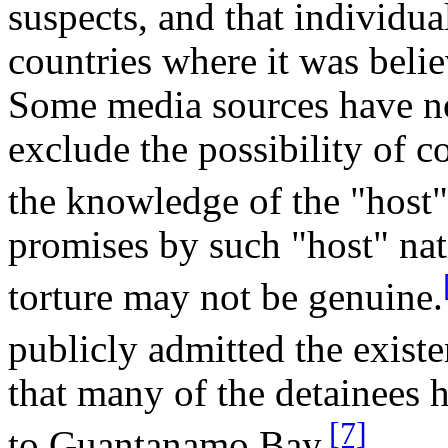
suspects, and that individua
countries where it was belie
Some media sources have n
exclude the possibility of c
the knowledge of the "host"
promises by such "host" nati
torture may not be genuine.
publicly admitted the existe
that many of the detainees h
[7]
to Guantanamo Bay.