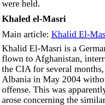
were held.
Khaled el-Masri
Main article:
Khalid El-Mas
Khalid El-Masri is a Germa
flown to Afghanistan, inter
the CIA for several months,
Albania in May 2004 witho
offense. This was apparentl
arose concerning the similar