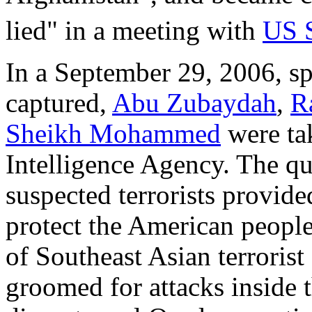
lied" in a meeting with
US 
In a September 29, 2006, s
captured,
Abu Zubaydah
,
R
Sheikh Mohammed
were tak
Intelligence Agency. The qu
suspected terrorists provide
protect the American people
of Southeast Asian terrorist
groomed for attacks inside 