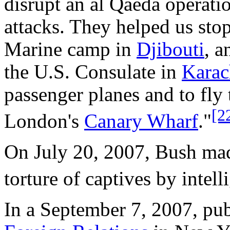
disrupt an al Qaeda operati
attacks. They helped us stop
Marine camp in
Djibouti
, a
the U.S. Consulate in
Karac
passenger planes and to fly
[2
London's
Canary Wharf
."
On July 20, 2007, Bush mad
torture of captives by intell
In a September 7, 2007, pub