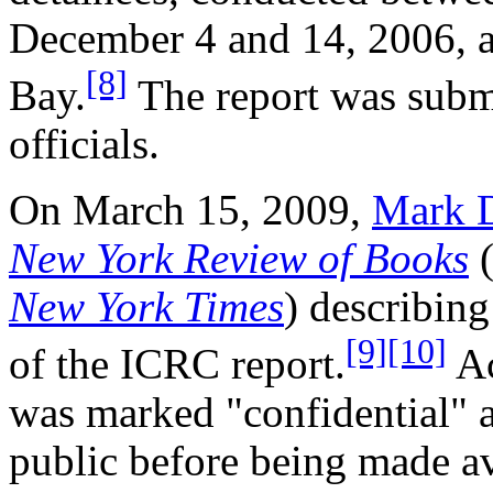
December 4 and 14, 2006, af
[8]
Bay.
The report was submi
officials.
On March 15, 2009,
Mark 
New York Review of Books
(
New York Times
) describin
[9]
[10]
of the ICRC report.
Ac
was marked "confidential" 
public before being made a