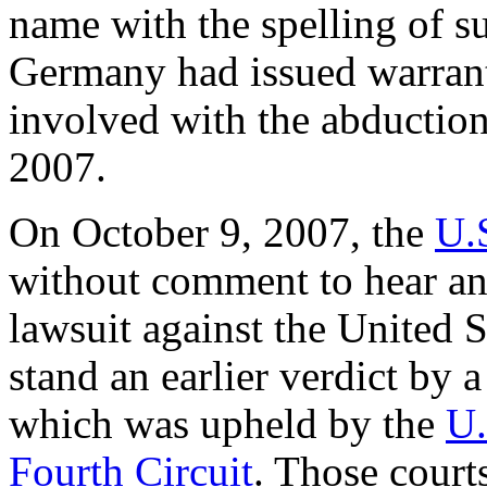
name with the spelling of su
Germany had issued warrant
involved with the abductio
2007.
On October 9, 2007, the
U.
without comment to hear an 
lawsuit against the United S
stand an earlier verdict by a
which was upheld by the
U.
Fourth Circuit
. Those court