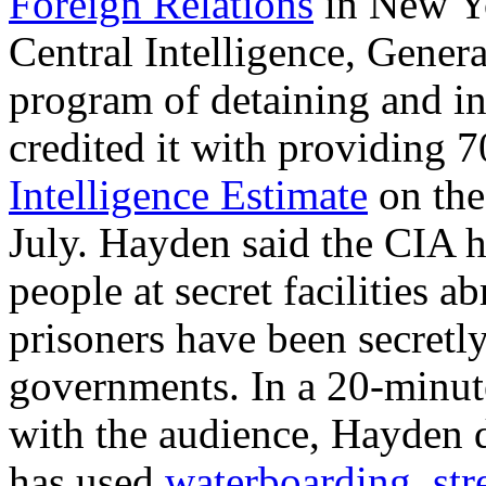
Foreign Relations
in New Yor
Central Intelligence, Gener
program of detaining and in
credited it with providing 7
Intelligence Estimate
on the
July. Hayden said the CIA h
people at secret facilities 
prisoners have been secretly
governments. In a 20-minut
with the audience, Hayden d
has used
waterboarding
,
str