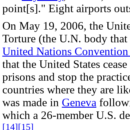
point[s]." Eight airports out
On May 19, 2006, the Unit
Torture (the U.N. body that
United Nations Convention 
that the United States cease
prisons and stop the practic
countries where they are lik
was made in
Geneva
followi
which a 26-member U.S. del
[14]
[15]