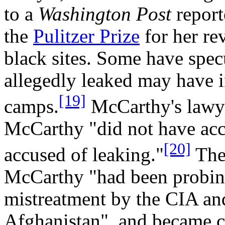
to a
Washington Post
report
the
Pulitzer Prize
for her re
black sites. Some have spec
allegedly leaked may have 
[19]
camps.
McCarthy's lawye
McCarthy "did not have acce
[20]
accused of leaking."
Th
McCarthy "had been probing
mistreatment by the CIA and
Afghanistan", and became c