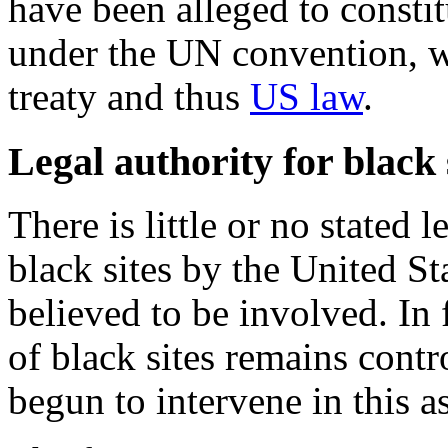
have been alleged to constit
under the UN convention, w
treaty and thus
US law
.
Legal authority for black 
There is little or no stated 
black sites by the United St
believed to be involved. In 
of black sites remains cont
begun to intervene in this as