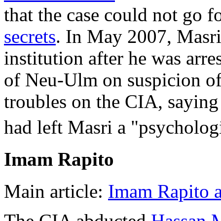
that the case could not go 
secrets
. In May 2007, Masri
institution after he was arr
of Neu-Ulm on suspicion of
troubles on the CIA, saying
had left Masri a "psycholog
Imam Rapito
Main article:
Imam Rapito a