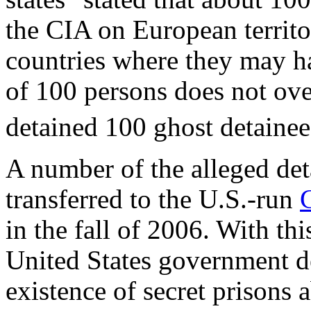
the CIA on European territ
countries where they may h
of 100 persons does not over
detained 100 ghost detainee
A number of the alleged det
transferred to the U.S.-run
in the fall of 2006. With th
United States government d
existence of secret prisons 