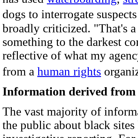
dogs to interrogate suspect
broadly criticized. "That's 
something to the darkest co
reflective of what my agen
from a
human rights
organi
Information derived from 
The vast majority of inform
the public about black sites 