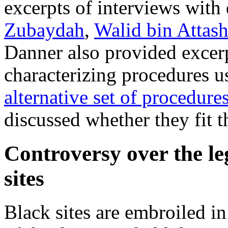
excerpts of interviews with
Zubaydah
,
Walid bin Attas
Danner also provided excer
characterizing procedures us
alternative set of procedure
discussed whether they fit t
Controversy over the le
sites
Black sites are embroiled in