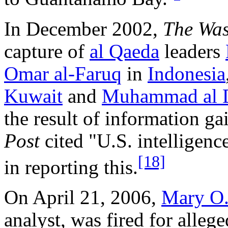
In December 2002,
The Was
capture of
al Qaeda
leaders
Omar al-Faruq
in
Indonesia
Kuwait
and
Muhammad al 
the result of information ga
Post
cited "U.S. intelligence
[18]
in reporting this.
On April 21, 2006,
Mary O.
analyst, was fired for alleg