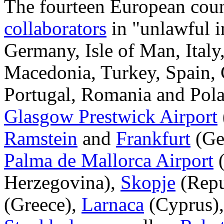
The fourteen European count
collaborators
in "unlawful in
Germany, Isle of Man, Italy
Macedonia, Turkey, Spain, 
Portugal, Romania and Pola
Glasgow Prestwick Airport
Ramstein
and
Frankfurt
(Ge
Palma de Mallorca Airport
(
Herzegovina),
Skopje
(Repu
(Greece),
Larnaca
(Cyprus)