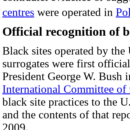
centres
were operated in
Po
Official recognition of b
Black sites operated by the
surrogates were first offic
President George W. Bush in
International Committee of
black site practices to the 
and the contents of that re
2009.