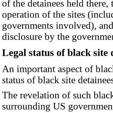
of the detainees held there, 
operation of the sites (incl
governments involved), and
disclosure by the governme
Legal status of black site
An important aspect of black
status of black site detainee
The revelation of such black
surrounding US government