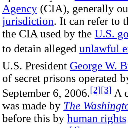
Agency
(CIA), generally out
jurisdiction
. It can refer to 
the CIA used by the
U.S. g
to detain alleged
unlawful 
U.S. President
George W. B
of secret prisons operated 
[2]
[3]
September 6, 2006.
A c
was made by
The Washingt
before this by
human rights