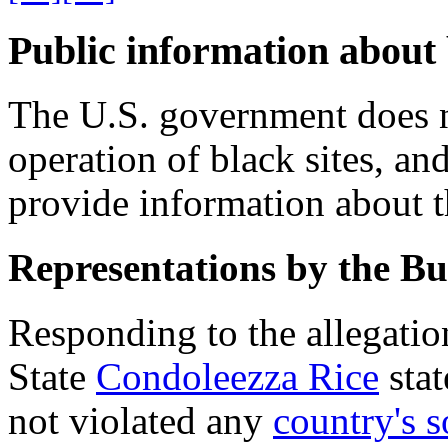
Public information about 
The U.S. government does n
operation of black sites, an
provide information about th
Representations by the Bu
Responding to the allegation
State
Condoleezza Rice
stat
not violated any
country's 