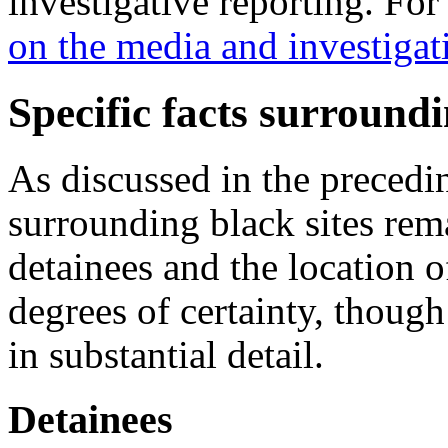
investigative reporting. For 
on the media and investigat
Specific facts surroundi
As discussed in the precedin
surrounding black sites rema
detainees and the location 
degrees of certainty, thoug
in substantial detail.
Detainees