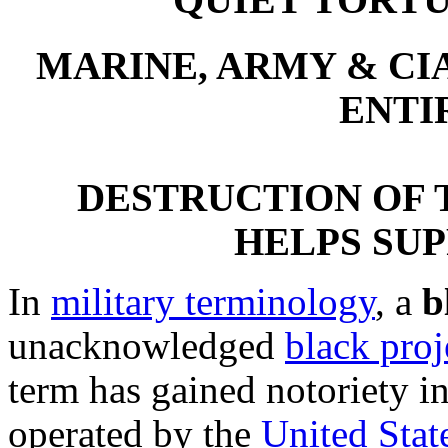
QUIET TORTU
MARINE, ARMY & CI
ENTI
DESTRUCTION OF T
HELPS SU
In
military terminology
, a
b
unacknowledged
black proj
term has gained notoriety i
operated by the
United Stat