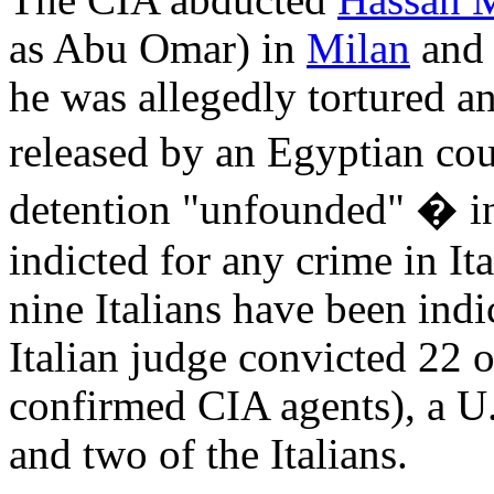
The CIA abducted
Hassan 
as Abu Omar) in
Milan
and 
he was allegedly tortured 
released by an Egyptian co
detention "unfounded" � i
indicted for any crime in It
nine Italians have been ind
Italian judge convicted 22 o
confirmed CIA agents), a U
and two of the Italians.