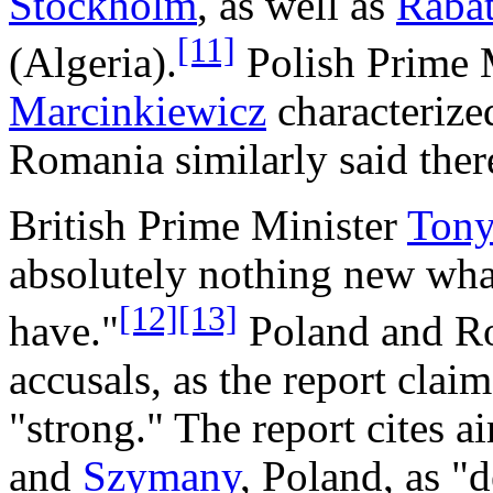
Stockholm
, as well as
Raba
[11]
(Algeria).
Polish Prime 
Marcinkiewicz
characterized
Romania similarly said ther
British Prime Minister
Tony
absolutely nothing new wha
[12]
[13]
have."
Poland and Ro
accusals, as the report claim
"strong." The report cites ai
and
Szymany
, Poland, as "d