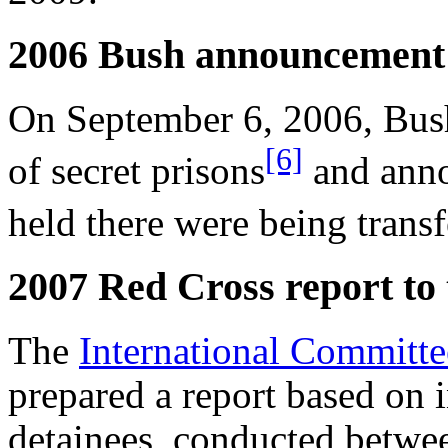
2006 Bush announcement
On September 6, 2006, Bush
[6]
of secret prisons
and anno
held there were being tran
2007 Red Cross report to
The
International Committe
prepared a report based on i
detainees, conducted betwe