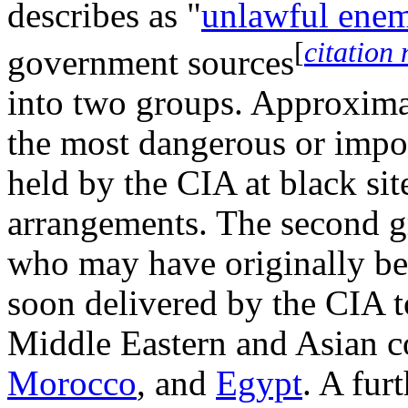
describes as "
unlawful ene
[
citation
government sources
into two groups. Approxima
the most dangerous or impor
held by the CIA at black sit
arrangements. The second g
who may have originally bee
soon delivered by the CIA to
Middle Eastern and Asian c
Morocco
, and
Egypt
. A fur