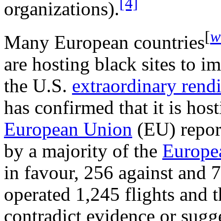
[4]
organizations).
[
w
Many European countries
are hosting black sites to i
the U.S.
extraordinary rendi
has confirmed that it is hos
European Union
(EU) repor
by a majority of the
Europe
in favour, 256 against and 7
operated 1,245 flights and t
contradict evidence or sugge