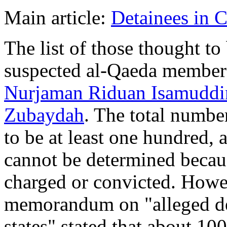
Main article:
Detainees in 
The list of those thought to
suspected al-Qaeda membe
Nurjaman Riduan Isamuddi
Zubaydah
. The total numbe
to be at least one hundred,
cannot be determined beca
charged or convicted. Howe
memorandum on "alleged de
states" stated that about 1