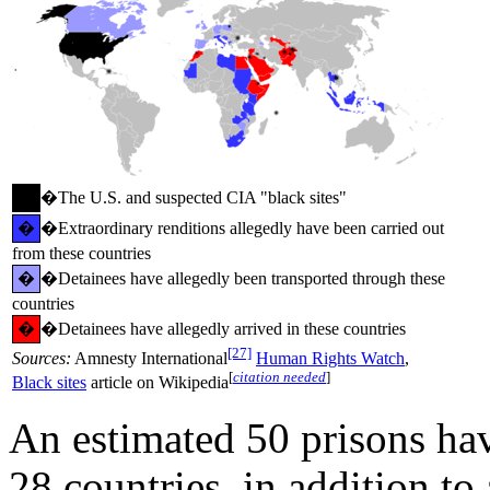
�
�The U.S. and suspected CIA "black sites"
�
�Extraordinary renditions allegedly have been carried out
from these countries
�
�Detainees have allegedly been transported through these
countries
�
�Detainees have allegedly arrived in these countries
[27]
Sources:
Amnesty International
Human Rights Watch
,
[
citation needed
]
Black sites
article on Wikipedia
An estimated 50 prisons hav
28 countries, in addition to