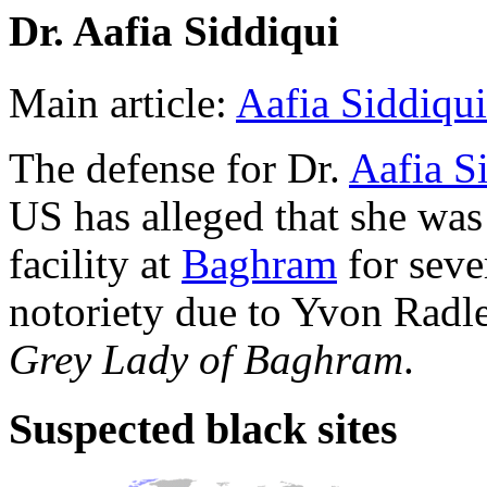
Dr. Aafia Siddiqui
Main article:
Aafia Siddiqui
The defense for Dr.
Aafia S
US has alleged that she was
facility at
Baghram
for seve
notoriety due to Yvon Radle
Grey Lady of Baghram
.
Suspected black sites