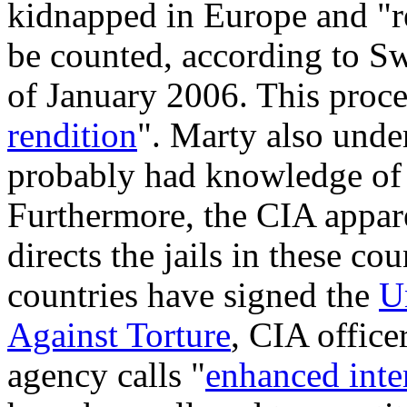
kidnapped in Europe and "r
be counted, according to S
of January 2006. This proces
rendition
". Marty also unde
probably had knowledge of 
Furthermore, the CIA appare
directs the jails in these c
countries have signed the
U
Against Torture
, CIA office
agency calls "
enhanced inte