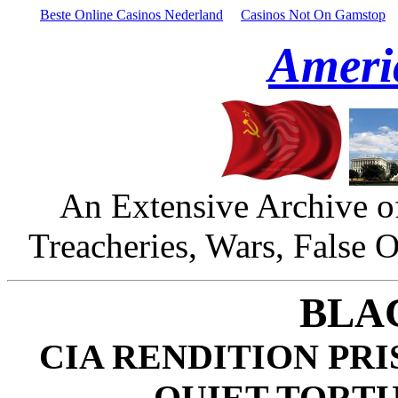
Beste Online Casinos Nederland
Casinos Not On Gamstop
Ameri
An Extensive Archive o
Treacheries, Wars, False 
BLA
CIA RENDITION PR