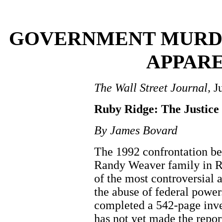
GOVERNMENT MURD
APPAR
The Wall Street Journal,
Ju
Ruby Ridge: The Justice
By James Bovard
The 1992 confrontation be
Randy Weaver family in R
of the most controversial
the abuse of federal powe
completed a 542-page inves
has not yet made the repor