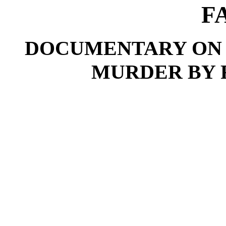
F
DOCUMENTARY ON 
MURDER BY 