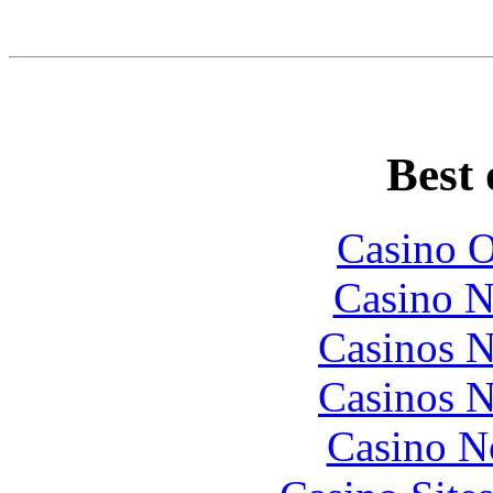
Best 
Casino O
Casino N
Casinos 
Casinos 
Casino N