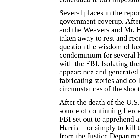
Several places in the repor
government coverup. After
and the Weavers and Mr. H
taken away to rest and re
question the wisdom of kee
condominium for several h
with the FBI. Isolating th
appearance and generated 
fabricating stories and col
circumstances of the shoot
After the death of the U.S
source of continuing fierc
FBI set out to apprehend 
Harris -- or simply to kil
from the Justice Departme