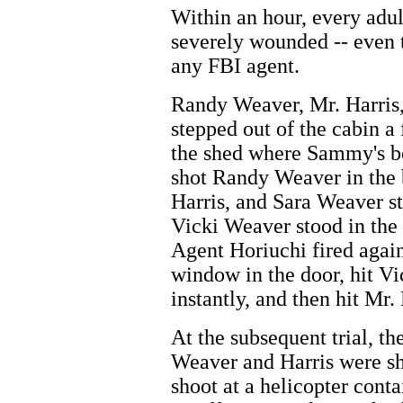
Within an hour, every adul
severely wounded -- even t
any FBI agent.
Randy Weaver, Mr. Harris
stepped out of the cabin a
the shed where Sammy's bo
shot Randy Weaver in the
Harris, and Sara Weaver st
Vicki Weaver stood in the
Agent Horiuchi fired again
window in the door, hit Vi
instantly, and then hit Mr. 
At the subsequent trial, t
Weaver and Harris were sh
shoot at a helicopter conta