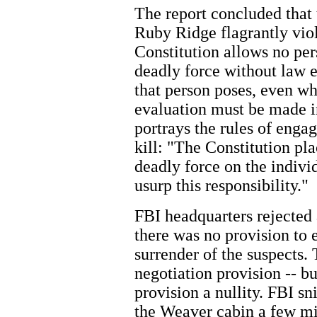
The report concluded that
Ruby Ridge flagrantly viol
Constitution allows no per
deadly force without law 
that person poses, even wh
evaluation must be made in
portrays the rules of engag
kill: "The Constitution pl
deadly force on the indivi
usurp this responsibility."
FBI headquarters rejected 
there was no provision to 
surrender of the suspects.
negotiation provision -- b
provision a nullity. FBI sn
the Weaver cabin a few mi