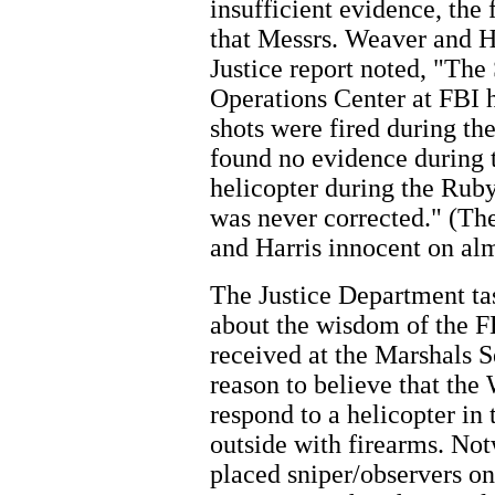
insufficient evidence, the
that Messrs. Weaver and Ha
Justice report noted, "The
Operations Center at FBI h
shots were fired during th
found no evidence during th
helicopter during the Ruby
was never corrected." (Th
and Harris innocent on alm
The Justice Department ta
about the wisdom of the F
received at the Marshals
reason to believe that th
respond to a helicopter in
outside with firearms. No
placed sniper/observers o