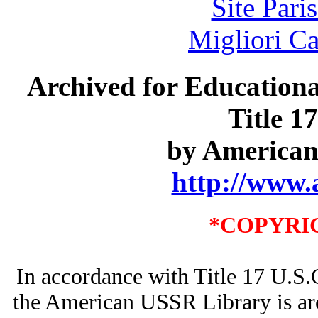
Site Pari
Migliori 
Archived for Educationa
Title 1
by American
http://www.
*COPYRI
In accordance with Title 17 U.S.
the American USSR Library is arc