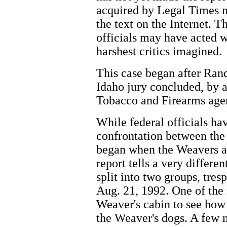
acquired by Legal Times 
the text on the Internet. T
officials may have acted w
harshest critics imagined.
This case began after Ran
Idaho jury concluded, by 
Tobacco and Firearms agen
While federal officials ha
confrontation between th
began when the Weavers a
report tells a very differe
split into two groups, tre
Aug. 21, 1992. One of the 
Weaver's cabin to see how
the Weaver's dogs. A few 