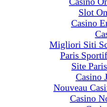
Casino O
Slot On
Casino E
Ca
Migliori Siti
Paris Sport
Site Pari
Casino 
Nouveau Casi
Casino N