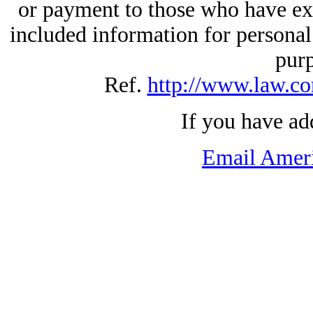
or payment to those who have exp
included information for personal
pur
Ref.
http://www.law.co
If you have ad
Email Amer