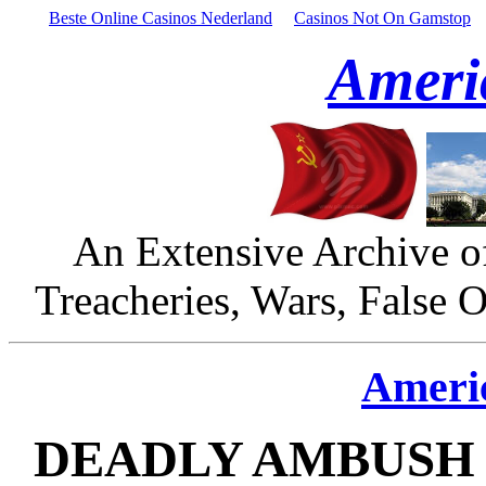
Beste Online Casinos Nederland
Casinos Not On Gamstop
Ameri
An Extensive Archive o
Treacheries, Wars, False 
Ameri
DEADLY AMBUSH 