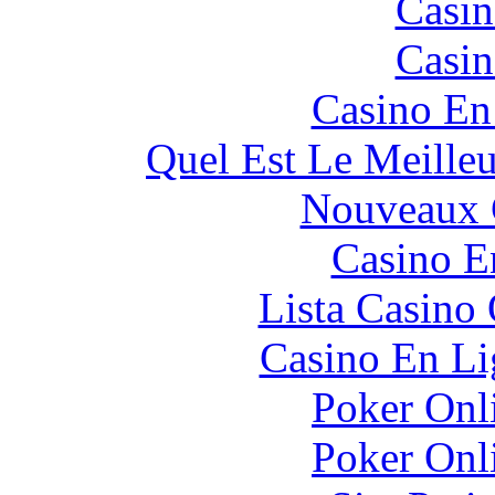
Casin
Casin
Casino En
Quel Est Le Meille
Nouveaux 
Casino E
Lista Casin
Casino En Li
Poker Onli
Poker Onli