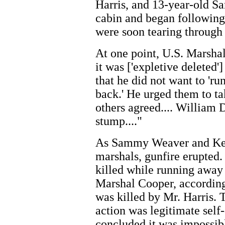
Harris, and 13-year-old 
cabin and began following
were soon tearing through
At one point, U.S. Marshal
it was ['expletive deleted'
that he did not want to 'ru
back.' He urged them to ta
others agreed.... William D
stump...."
As Sammy Weaver and Kev
marshals, gunfire erupted
killed while running away
Marshal Cooper, according
was killed by Mr. Harris. 
action was legitimate self-
concluded it was impossibl