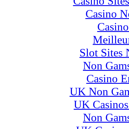
Casino Site
Casino N
Casino
Meilleu
Slot Sites
Non Gams
Casino E
UK Non Gams
UK Casinos
Non Gams