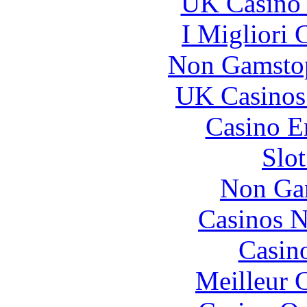
UK Casino
I Migliori
Non Gamstop
UK Casinos
Casino E
Slo
Non Ga
Casinos 
Casin
Meilleur 