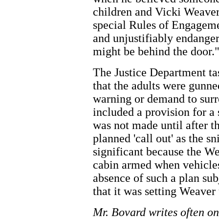
children and Vicki Weaver 
special Rules of Engagemen
and unjustifiably endange
might be behind the door.
The Justice Department ta
that the adults were gunn
warning or demand to surr
included a provision for 
was not made until after th
planned 'call out' as the s
significant because the W
cabin armed when vehicles
absence of such a plan su
that it was setting Weaver 
Mr. Bovard writes often on