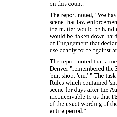
on this count.
The report noted, "We hav
scene that law enforcemen
the matter would be handle
would be 'taken down hard 
of Engagement that declare
use deadly force against a
The report noted that a 
Denver "remembered the R
'em, shoot 'em.' " The task
Rules which contained 'sho
scene for days after the Au
inconceivable to us that 
of the exact wording of t
entire period."