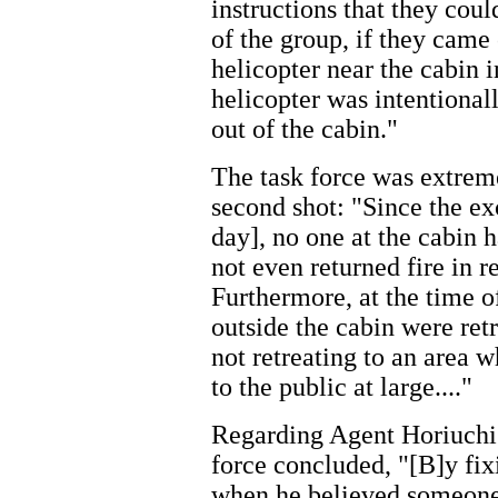
instructions that they co
of the group, if they came 
helicopter near the cabin i
helicopter was intentiona
out of the cabin."
The task force was extreme
second shot: "Since the ex
day], no one at the cabin h
not even returned fire in re
Furthermore, at the time o
outside the cabin were ret
not retreating to an area 
to the public at large...."
Regarding Agent Horiuchi's
force concluded, "[B]y fixi
when he believed someone 