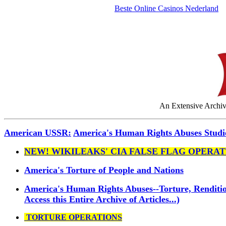
Beste Online Casinos Nederland
An Extensive Archive
American USSR:
America's Human Rights Abuses Studi
NEW! WIKILEAKS' CIA FALSE FLAG OPERAT
America's Torture of People and Nations
America's H
uman Rights Abuses--Torture, Renditi
Access this Entire Archive of Articles...)
TORTURE OPERATIONS