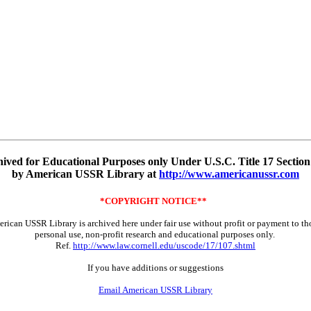
ived for Educational Purposes only Under U.S.C. Title 17 Sectio
by American USSR Library at
http://www.americanussr.com
*COPYRIGHT NOTICE**
rican USSR Library is archived here under fair use without profit or payment to tho
personal use, non-profit research and educational purposes only.
Ref.
http://www.law.cornell.edu/uscode/17/107.shtml
If you have additions or suggestions
Email American USSR Library