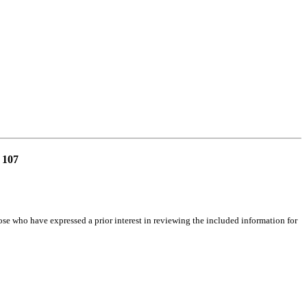
n 107
se who have expressed a prior interest in reviewing the included information for