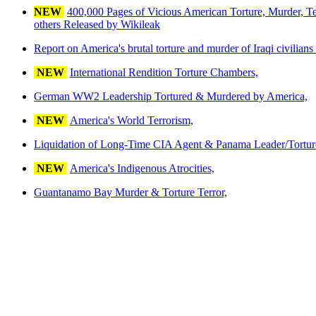
NEW
400,000 Pages of Vicious American Torture, Murder, T
others Released by Wikileak
Report on America's brutal torture and murder of Iraqi civilians
NEW
International Rendition Torture Chambers,
German WW2 Leadership Tortured & Murdered by America,
NEW
America's World Terrorism,
Liquidation of Long-Time CIA Agent & Panama Leader/Tortur
NEW
America's Indigenous Atrocities,
Guantanamo Bay Murder & Torture Terror,