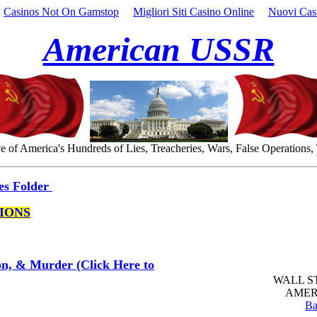
Casinos Not On Gamstop
Migliori Siti Casino Online
Nuovi Cas
American USSR
 of America's Hundreds of Lies, Treacheries, Wars, False Operations,
es Folder
IONS
on, & Murder (Click Here to
WALL S
AMER
Ba