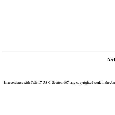
Arch
In accordance with Title 17 U.S.C. Section 107, any copyrighted work in the Ame