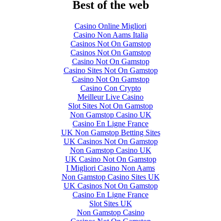
Best of the web
Casino Online Migliori
Casino Non Aams Italia
Casinos Not On Gamstop
Casinos Not On Gamstop
Casino Not On Gamstop
Casino Sites Not On Gamstop
Casino Not On Gamstop
Casino Con Crypto
Meilleur Live Casino
Slot Sites Not On Gamstop
Non Gamstop Casino UK
Casino En Ligne France
UK Non Gamstop Betting Sites
UK Casinos Not On Gamstop
Non Gamstop Casino UK
UK Casino Not On Gamstop
I Migliori Casino Non Aams
Non Gamstop Casino Sites UK
UK Casinos Not On Gamstop
Casino En Ligne France
Slot Sites UK
Non Gamstop Casino