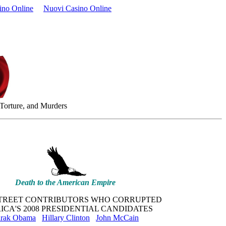
ino Online
Nuovi Casino Online
 Torture, and Murders
Death to the American Empire
TREET CONTRIBUTORS WHO CORRUPTED
ICA'S 2008 PRESIDENTIAL CANDIDATES
rak Obama
Hillary Clinton
John McCain