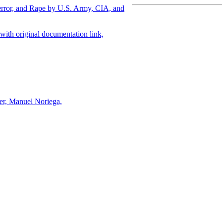
error, and Rape by U.S. Army, CIA, and
 with original documentation link,
er, Manuel Noriega,