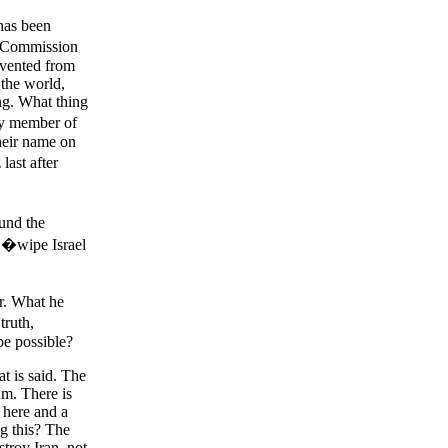
 has been
 Commission
revented from
 the world,
ing. What thing
ny member of
heir name on
ast after
und the
 �wipe Israel
er. What he
truth,
be possible?
at is said. The
am. There is
e here and a
ng this? The
stroy Iran, not