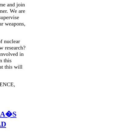
me and join
tner. We are
supervise
ear weapons,
f nuclear
ow research?
involved in
n this
t this will
ENCE,
CA�S
AD