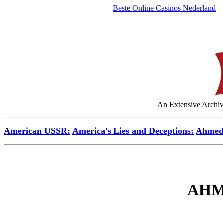
Beste Online Casinos Nederland
An Extensive Archive
American USSR:
America's Lies and Deceptions:
Ahmed
AHM