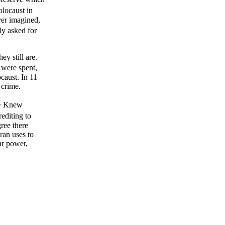
olocaust in
ver imagined,
ly asked for
ey still are.
 were spent,
caust. In 11
 crime.
.� Knew
editing to
gree there
ran uses to
ar power,