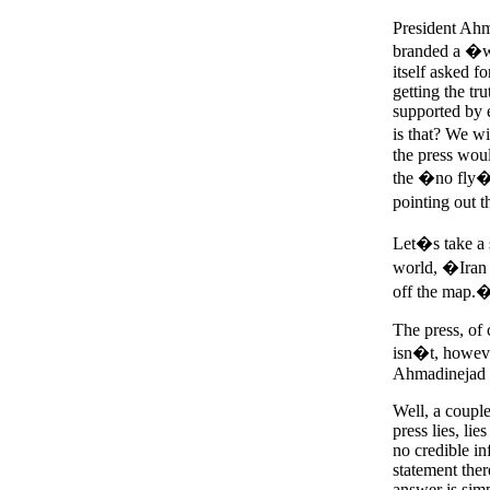
President Ahma
branded a �w
itself asked f
getting the tr
supported by e
is that? We w
the press wou
the �no fly� 
pointing out 
Let�s take a 
world, �Iran 
off the map.
The press, of 
isn�t, however
Ahmadinejad or
Well, a couple
press lies, li
no credible in
statement ther
answer is simp