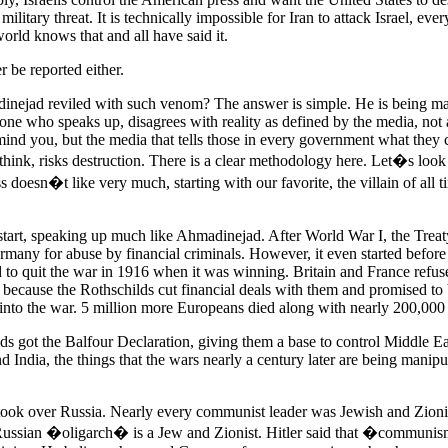
 military threat. It is technically impossible for Iran to attack Israel, ever
world knows that and all have said it.
r be reported either.
nejad reviled with such venom? The answer is simple. He is being m
ne who speaks up, disagrees with reality as defined by the media, not
ind you, but the media that tells those in every government what they 
think, risks destruction. There is a clear methodology here. Let�s look
ss doesn�t like very much, starting with our favorite, the villain of all 
 start, speaking up much like Ahmadinejad. After World War I, the Treaty
many for abuse by financial criminals. However, it even started before 
 to quit the war in 1916 when it was winning. Britain and France refus
 because the Rothschilds cut financial deals with them and promised to 
 into the war. 5 million more Europeans died along with nearly 200,00
s got the Balfour Declaration, giving them a base to control Middle Eas
 India, the things that the wars nearly a century later are being manipu
k over Russia. Nearly every communist leader was Jewish and Zioni
Russian �oligarch� is a Jew and Zionist. Hitler said that �commun