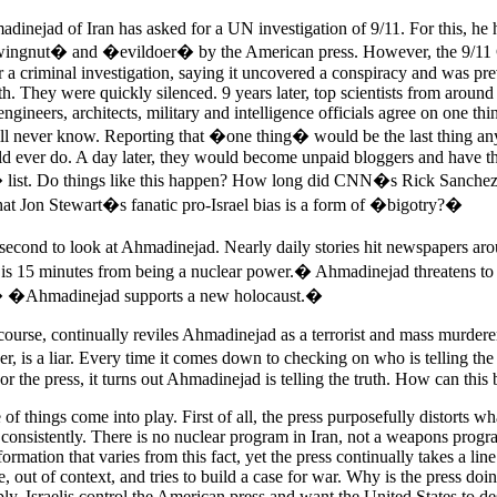
dinejad of Iran has asked for a UN investigation of 9/11. For this, he
ingnut� and �evildoer� by the American press. However, the 9/11
or a criminal investigation, saying it uncovered a conspiracy and was p
uth. They were quickly silenced. 9 years later, top scientists from around
ngineers, architects, military and intelligence officials agree on one th
ill never know. Reporting that �one thing� would be the last thing a
ld ever do. A day later, they would become unpaid bloggers and have t
list. Do things like this happen? How long did CNN�s Rick Sanchez l
that Jon Stewart�s fanatic pro-Israel bias is a form of �bigotry?�
second to look at Ahmadinejad. Nearly daily stories hit newspapers aro
is 15 minutes from being a nuclear power.� Ahmadinejad threatens to
� �Ahmadinejad supports a new holocaust.�
course, continually reviles Ahmadinejad as a terrorist and mass murder
, is a liar. Every time it comes down to checking on who is telling the 
 the press, it turns out Ahmadinejad is telling the truth. How can this 
 of things come into play. First of all, the press purposefully distorts wh
es consistently. There is no nuclear program in Iran, not a weapons progr
formation that varies from this fact, yet the press continually takes a lin
e, out of context, and tries to build a case for war. Why is the press doi
ly, Israelis control the American press and want the United States to de