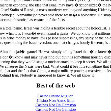
American economy, the idea that Israel may have �fictionalized� the h
h Josef Stalin of Russia, a mass murderer well beyond anything Hitler e
madinejad. Ahmadinejad never said there wasn�t a holocaust. He simp
accurate historical assessment of the facts.
o a total panic. Israel was hiding a terrible secret about the holocaust. Th
 what it is, I won�t even hazard a guess. We do know that millions
ns in bribe money to have laws passed suppressing any study of the holo
s, questioning the Israeli version, one that changes hourly it seems, is a
 Ahmadinejad�s game? He was simply telling Israel that �he knew
n�t know and may never find out but it is something horribly discr
eatening that they would stage a nuclear attack to keep it secret. We all a
 all agree the Nazis were bad. What could it be? It is something that I
el, that and the fact that China, a major military power, a massive nucle
s behind Iran. Nobody is supposed to know it. We all know it.
Best of the web
Casino Online Migliori
Casino Non Aams Italia
Casinos Not On Gamstop
Casinos Not On Gamstop