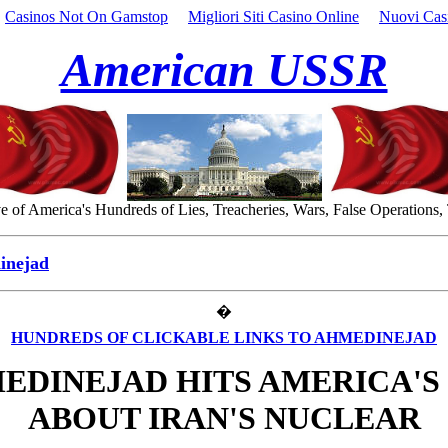
Casinos Not On Gamstop
Migliori Siti Casino Online
Nuovi Cas
American USSR
 of America's Hundreds of Lies, Treacheries, Wars, False Operations,
inejad
�
HUNDREDS OF CLICKABLE LINKS TO AHMEDINEJAD
EDINEJAD HITS AMERICA'S 
ABOUT IRAN'S NUCLEAR