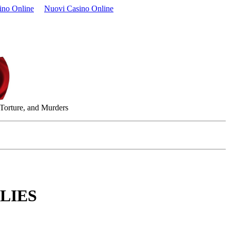
ino Online
Nuovi Casino Online
 Torture, and Murders
LIES