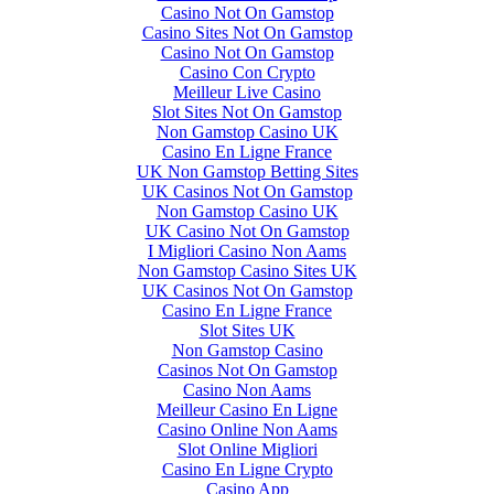
Casino Not On Gamstop
Casino Sites Not On Gamstop
Casino Not On Gamstop
Casino Con Crypto
Meilleur Live Casino
Slot Sites Not On Gamstop
Non Gamstop Casino UK
Casino En Ligne France
UK Non Gamstop Betting Sites
UK Casinos Not On Gamstop
Non Gamstop Casino UK
UK Casino Not On Gamstop
I Migliori Casino Non Aams
Non Gamstop Casino Sites UK
UK Casinos Not On Gamstop
Casino En Ligne France
Slot Sites UK
Non Gamstop Casino
Casinos Not On Gamstop
Casino Non Aams
Meilleur Casino En Ligne
Casino Online Non Aams
Slot Online Migliori
Casino En Ligne Crypto
Casino App