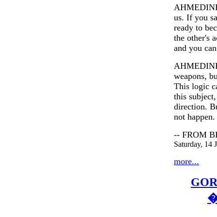
AHMEDINEJAD
us. If you s
ready to be
the other's 
and you can 
AHMEDINEJAD
weapons, bu
This logic c
this subject
direction. B
not happen.
-- FROM 
Saturday, 14
more...
GOR
�