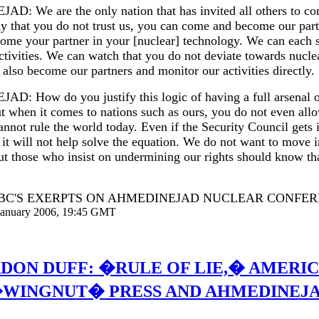
: We are the only nation that has invited all others to co
ay that you do not trust us, you can come and become our par
come your partner in your [nuclear] technology. We can each 
activities. We can watch that you do not deviate towards nucl
also become our partners and monitor our activities directly.
: How do you justify this logic of having a full arsenal o
t when it comes to nations such as ours, you do not even all
annot rule the world today. Even if the Security Council gets 
, it will not help solve the equation. We do not want to move i
ut those who insist on undermining our rights should know tha
BBC'S EXERPTS ON AHMEDINEJAD NUCLEAR CONFER
 January 2006, 19:45 GMT
DON DUFF: �RULE OF LIE,� AMERI
WINGNUT� PRESS AND AHMEDINEJ