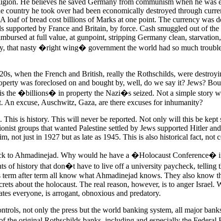
eligion. He believes he saved Germany from communism when he was e
he country he took over had been economically destroyed through curr
 A loaf of bread cost billions of Marks at one point. The currency was 
ds supported by France and Britain, by force. Cash smuggled out of the
imbursed at full value, at gunpoint, stripping Germany clean, starvation
ly, that nasty �right wing� government the world had so much trouble
20s, when the French and British, really the Rothschilds, were destro
operty was foreclosed on and bought by, well, do we say it? Jews? Bou
 is the �billions� in property the Nazi�s seized. Not a simple story 
 it. An excuse, Auschwitz, Gaza, are there excuses for inhumanity?
e. This is history. This will never be reported. Not only will this be kept 
Zionist groups that wanted Palestine settled by Jews supported Hitler a
m, not just in 1927 but as late as 1945. This is also historical fact, not 
back to Ahmadinejad. Why would he have a �Holocaust Conference� i
ts of history that don�t have to live off a university paycheck, telling
s term after term all know what Ahmadinejad knows. They also know tha
rets about the holocaust. The real reason, however, is to anger Israel. 
ates everyone, is arrogant, obnoxious and predatory.
ontrols, not only the press but the world banking system, all major bank
 the original Rothschilds banks, including and especially the Federal