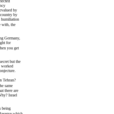
lected
ency
devalued by
 country by
, humiliation
 with, the
ying Germany,
ght for
when you get
secret but the
nd worked
conjecture.
n Tehran?
 the same
t there are
Why? Israel
s being
 Reserve which