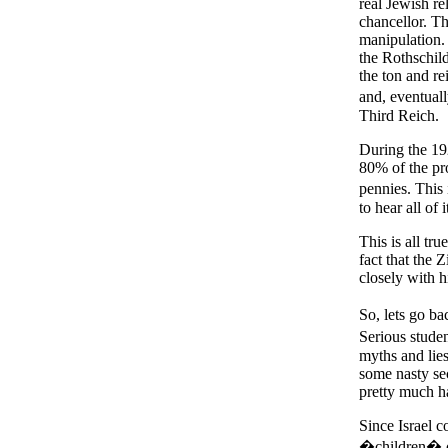
real Jewish r
chancellor. T
manipulation.
the Rothschil
the ton and re
and, eventual
Third Reich.
During the 19
80% of the pr
pennies. This
to hear all of
This is all tru
fact that the 
closely with hi
So, lets go 
Serious studen
myths and lie
some nasty sec
pretty much h
Since Israel c
�children� of