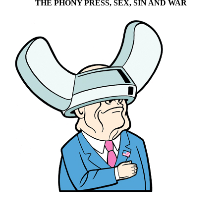
THE PHONY PRESS, SEX, SIN AND WAR