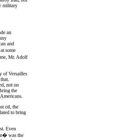
y military
ade an
 any
can and
 at some
time, Mr. Adolf
 of Versailles
that.
ed, not on
bring the
0 Americans.
t oil, the
lated to bring
st. Even
ism� was the