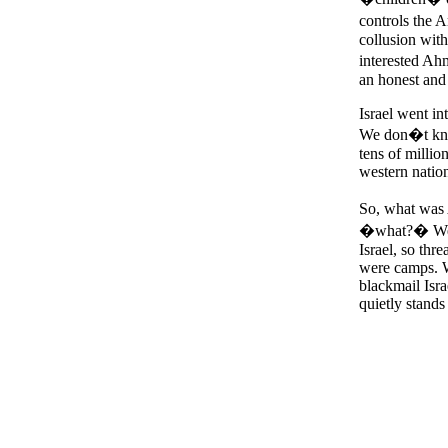
controls the 
collusion wit
interested Ah
an honest and 
Israel went int
We don�t know
tens of millio
western nation
So, what was
�what?� We do
Israel, so thr
were camps. We
blackmail Isra
quietly stand