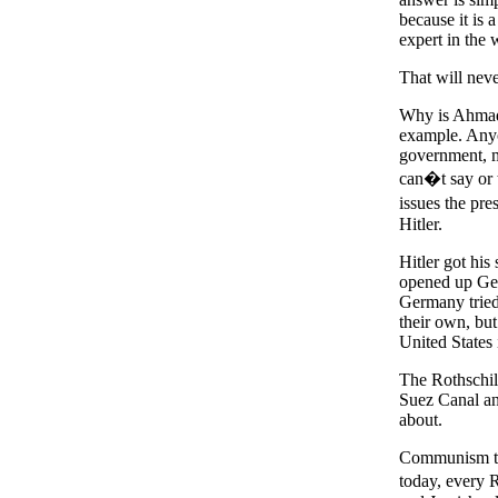
because it is a
expert in the 
That will neve
Why is Ahmadi
example. Anyo
government, m
can�t say or 
issues the pre
Hitler.
Hitler got his
opened up Ger
Germany tried
their own, but
United States
The Rothschild
Suez Canal and
about.
Communism too
today, every 