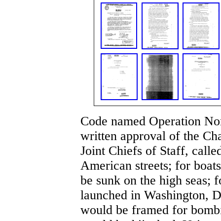
Code named Operation Nor
written approval of the C
Joint Chiefs of Staff, call
American streets; for boat
be sunk on the high seas; f
launched in Washington, D
would be framed for bombi