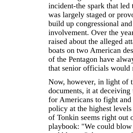
incident-the spark that le
was largely staged or provo
build up congressional and
involvement. Over the year
raised about the alleged a
boats on two American dest
of the Pentagon have alwa
that senior officials would
Now, however, in light of
documents, it at deceiving
for Americans to fight and
policy at the highest levels
of Tonkin seems right out
playbook: "We could blow