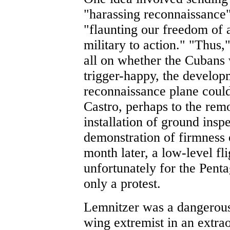
"harassing reconnaissance
"flaunting our freedom of a
military to action." "Thus,
all on whether the Cubans
trigger-happy, the developm
reconnaissance plane could 
Castro, perhaps to the rem
installation of ground inspe
demonstration of firmness
month later, a low-level f
unfortunately for the Penta
only a protest.
Lemnitzer was a dangerous
wing extremist in an extrao