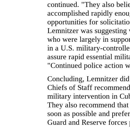
continued. "They also belie
accomplished rapidly eno
opportunities for solicita
Lemnitzer was suggesting 
who were largely in suppor
in a U.S. military-controll
assure rapid essential mili
"Continued police action w
Concluding, Lemnitzer did
Chiefs of Staff recommend 
military intervention in Cu
They also recommend that 
soon as possible and prefer
Guard and Reserve forces p