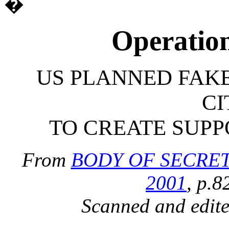
�
Operatio
US PLANNED FAK
CI
TO CREATE SUP
From
BODY OF SECRETS,
2001
, p.8
Scanned and edit