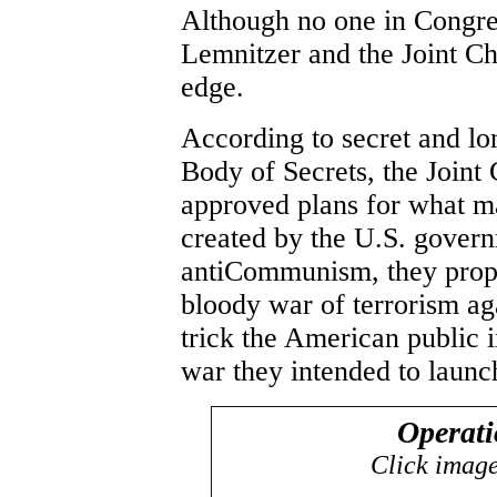
Although no one in Congres
Lemnitzer and the Joint Ch
edge.
According to secret and l
Body of Secrets, the Joint
approved plans for what ma
created by the U.S. govern
antiCommunism, they propo
bloody war of terrorism aga
trick the American public i
war they intended to launc
Operat
Click images