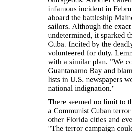
infamous incident in Febr
aboard the battleship Main
sailors. Although the exac
undetermined, it sparked 
Cuba. Incited by the deadl
volunteered for duty. Lemn
with a similar plan. "We c
Guantanamo Bay and blame
lists in U.S. newspapers w
national indignation."
There seemed no limit to t
a Communist Cuban terror 
other Florida cities and e
"The terror campaign coul