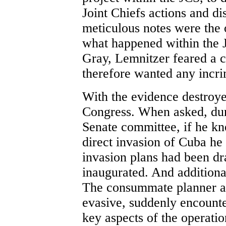
Joint Chiefs actions and di
meticulous notes were the o
what happened within the J
Gray, Lemnitzer feared a c
therefore wanted any incri
With the evidence destroyed
Congress. When asked, dur
Senate committee, if he kn
direct invasion of Cuba he 
invasion plans had been 
inaugurated. And additiona
The consummate planner an
evasive, suddenly encounter
key aspects of the operatio