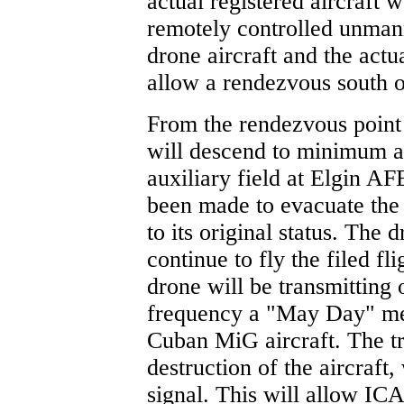
actual registered aircraft 
remotely controlled unmann
drone aircraft and the actua
allow a rendezvous south o
From the rendezvous point 
will descend to minimum al
auxiliary field at Elgin A
been made to evacuate the 
to its original status. The 
continue to fly the filed f
drone will be transmitting o
frequency a "May Day" mes
Cuban MiG aircraft. The tr
destruction of the aircraft
signal. This will allow ICA