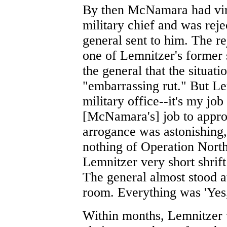
By then McNamara had virt
military chief and was reje
general sent to him. The re
one of Lemnitzer's former st
the general that the situati
"embarrassing rut." But Le
military office--it's my job 
[McNamara's] job to appr
arrogance was astonishing
nothing of Operation Nor
Lemnitzer very short shrift
The general almost stood a
room. Everything was 'Yes, s
Within months, Lemnitzer 