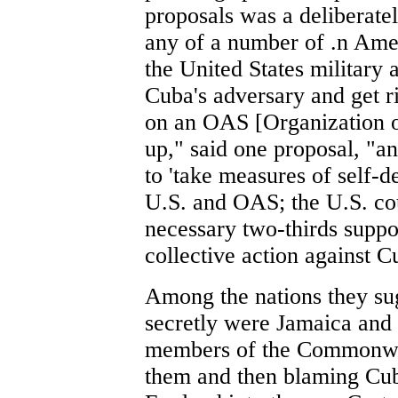
proposals was a deliberat
any of a number of .n Ame
the United States military 
Cuba's adversary and get r
on an OAS [Organization 
up," said one proposal, "an
to 'take measures of self-d
U.S. and OAS; the U.S. cou
necessary two-thirds sup
collective action against C
Among the nations they sug
secretly were Jamaica and
members of the Commonweal
them and then blaming Cuba