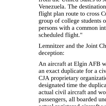
Venezuela. The destination
flight plan route to cross 
group of college students 
persons with a common inte
scheduled flight."
Lemnitzer and the Joint C
deception:
An aircraft at Elgin AFB 
an exact duplicate for a civ
CJA proprietary organizati
designated time the duplica
actual civil aircraft and w
passengers, all boarded un