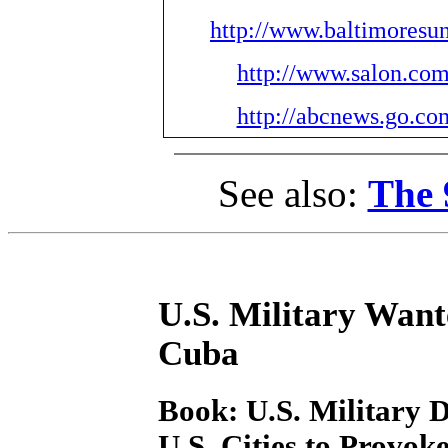
http://www.baltimoresu
http://www.salon.com
http://abcnews.go.c
See also:
The 
U.S. Military Wan
Cuba
Book: U.S. Military D
U.S. Cities to Provo