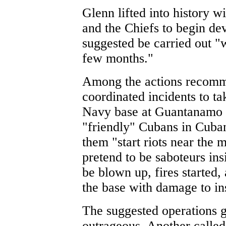
Glenn lifted into history 
and the Chiefs to begin de
suggested be carried out "w
few months."
Among the actions recomme
coordinated incidents to ta
Navy base at Guantanamo B
"friendly" Cubans in Cuba
them "start riots near the 
pretend to be saboteurs in
be blown up, fires started, 
the base with damage to ins
The suggested operations 
outrageous. Another called 