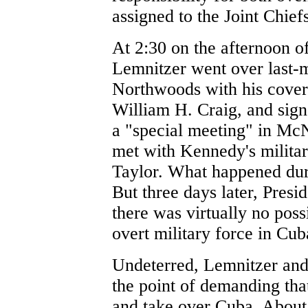
assigned to the Joint Chiefs
At 2:30 on the afternoon o
Lemnitzer went over last-m
Northwoods with his covert
William H. Craig, and sig
a "special meeting" in McN
met with Kennedy's milita
Taylor. What happened dur
But three days later, Pres
there was virtually no poss
overt military force in Cub
Undeterred, Lemnitzer and t
the point of demanding tha
and take over Cuba. About 