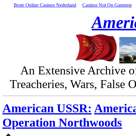
Beste Online Casinos Nederland
Casinos Not On Gamstop
Ameri
An Extensive Archive o
Treacheries, Wars, False 
American USSR:
America
Operation Northwoods