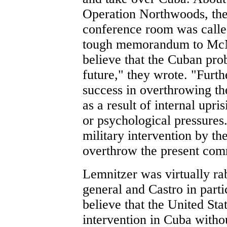
Operation Northwoods, the
conference room was calle
tough memorandum to McNa
believe that the Cuban pro
future," they wrote. "Furth
success in overthrowing th
as a result of internal upri
or psychological pressures
military intervention by th
overthrow the present com
Lemnitzer was virtually ra
general and Castro in parti
believe that the United Sta
intervention in Cuba witho