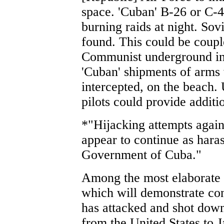
space. 'Cuban' B-26 or C-4
burning raids at night. Sov
found. This could be coupl
Communist underground in
'Cuban' shipments of arms
intercepted, on the beach.
pilots could provide additi
*"Hijacking attempts agains
appear to continue as har
Government of Cuba."
Among the most elaborate 
which will demonstrate con
has attacked and shot down 
from the United States to