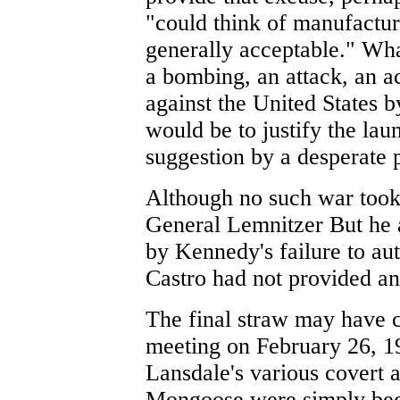
"could think of manufactu
generally acceptable." Wha
a bombing, an attack, an ac
against the United States b
would be to justify the lau
suggestion by a desperate p
Although no such war took 
General Lemnitzer But he a
by Kennedy's failure to aut
Castro had not provided an
The final straw may have
meeting on February 26, 1
Lansdale's various covert 
Mongoose were simply bec