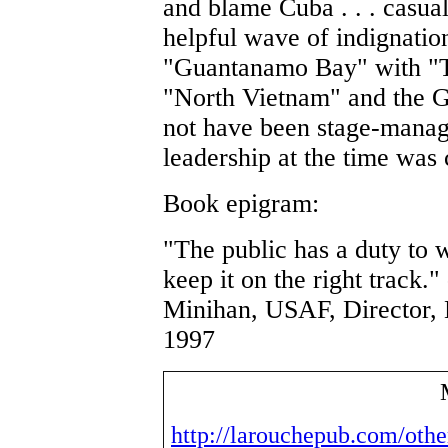
and blame Cuba . . . casual
helpful wave of indignatio
"Guantanamo Bay" with "T
"North Vietnam" and the G
not have been stage-manag
leadership at the time was 
Book epigram:
"The public has a duty to 
keep it on the right track.
Minihan, USAF, Director,
1997
http://larouchepub.com/oth