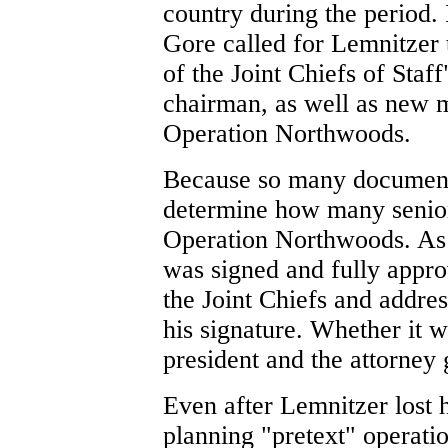
country during the period. 
Gore called for Lemnitzer 
of the Joint Chiefs of Staf
chairman, as well as new 
Operation Northwoods.
Because so many documents 
determine how many senior
Operation Northwoods. As 
was signed and fully appro
the Joint Chiefs and addres
his signature. Whether it
president and the attorney
Even after Lemnitzer lost h
planning "pretext" operatio