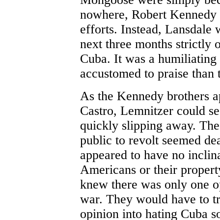
nowhere, Robert Kennedy to
efforts. Instead, Lansdale 
next three months strictly 
Cuba. It was a humiliating
accustomed to praise than 
As the Kennedy brothers a
Castro, Lemnitzer could se
quickly slipping away. The
public to revolt seemed de
appeared to have no inclina
Americans or their propert
knew there was only one op
war. They would have to t
opinion into hating Cuba s