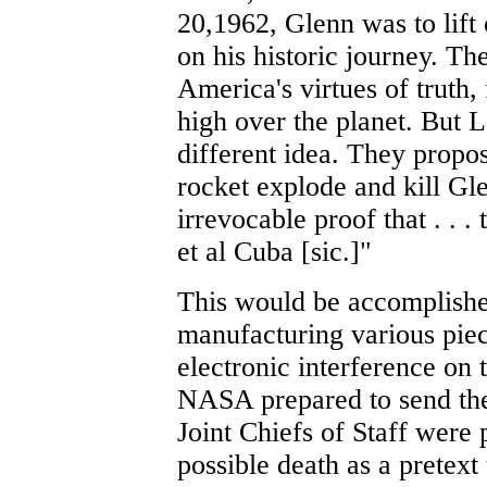
20,1962, Glenn was to lift
on his historic journey. Th
America's virtues of truth
high over the planet. But 
different idea. They propos
rocket explode and kill Gle
irrevocable proof that . . .
et al Cuba [sic.]"
This would be accomplishe
manufacturing various pie
electronic interference on 
NASA prepared to send the 
Joint Chiefs of Staff were 
possible death as a pretext