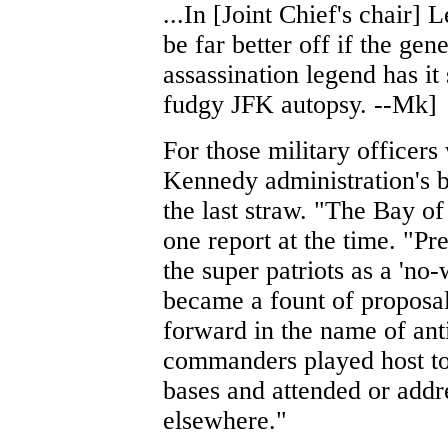
...In [Joint Chief's chair]
be far better off if the gen
assassination legend has it
fudgy JFK autopsy. --Mk]
For those military officers
Kennedy administration's 
the last straw. "The Bay of
one report at the time. "P
the super patriots as a 'no-
became a fount of proposal
forward in the name of an
commanders played host to
bases and attended or add
elsewhere."