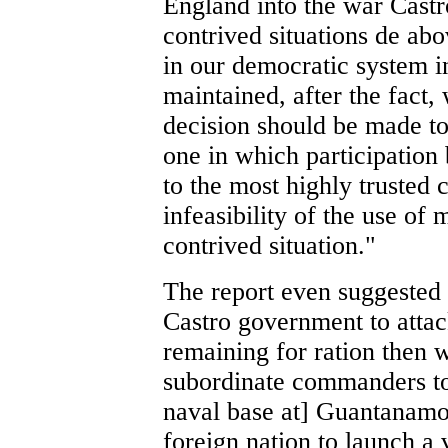
England into the war Castr
contrived situations de abo
in our democratic system i
maintained, after the fact, 
decision should be made to 
one in which participation 
to the most highly trusted 
infeasibility of the use of 
contrived situation."
The report even suggested 
Castro government to attac
remaining for ration then w
subordinate commanders to 
naval base at] Guantanamo.
foreign nation to launch a 