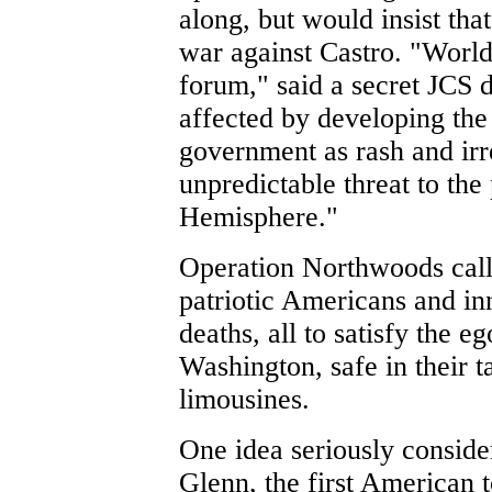
along, but would insist tha
war against Castro. "World
forum," said a secret JCS 
affected by developing the
government as rash and irr
unpredictable threat to the
Hemisphere."
Operation Northwoods call
patriotic Americans and i
deaths, all to satisfy the e
Washington, safe in their 
limousines.
One idea seriously conside
Glenn, the first American t