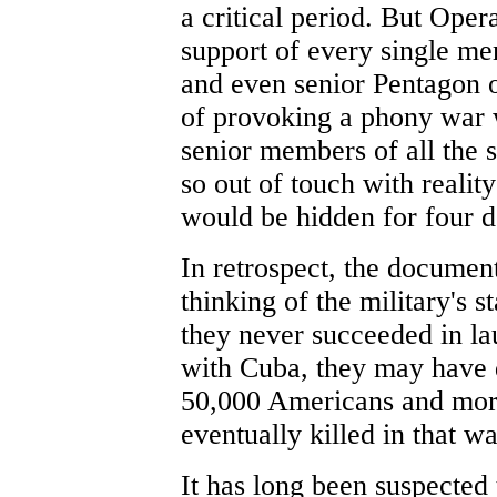
a critical period. But Ope
support of every single mem
and even senior Pentagon o
of provoking a phony war w
senior members of all the 
so out of touch with reali
would be hidden for four 
In retrospect, the document
thinking of the military's 
they never succeeded in l
with Cuba, they may have 
50,000 Americans and mor
eventually killed in that wa
It has long been suspected