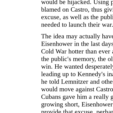
would be hijacked. Using p
blamed on Castro, thus giv
excuse, as well as the publ
needed to launch their war
The idea may actually have
Eisenhower in the last days
Cold War hotter than ever 
the public's memory, the o
win. He wanted desperatel
leading up to Kennedy's in
he told Lemnitzer and othe
would move against Castro 
Cubans gave him a really 
growing short, Eisenhower f
provide that excuse, perhap