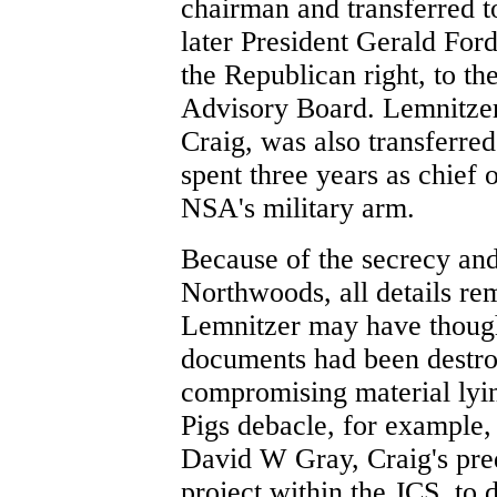
chairman and transferred 
later President Gerald For
the Republican right, to th
Advisory Board. Lemnitzer
Craig, was also transferre
spent three years as chief
NSA's military arm.
Because of the secrecy and
Northwoods, all details re
Lemnitzer may have thought
documents had been destro
compromising material lyi
Pigs debacle, for example,
David W Gray, Craig's pre
project within the JCS, to 