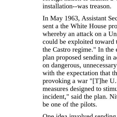
installation--was treason.
In May 1963, Assistant Sec
sent a the White House pro
whereby an attack on a Uni
could be exploited toward 
the Castro regime." In the
plan proposed sending in ad
on dangerous, unnecessary
with the expectation that 
provoking a war "[T]he U.
measures designed to stim
incident," said the plan. N
be one of the pilots.
One idea involved sending 