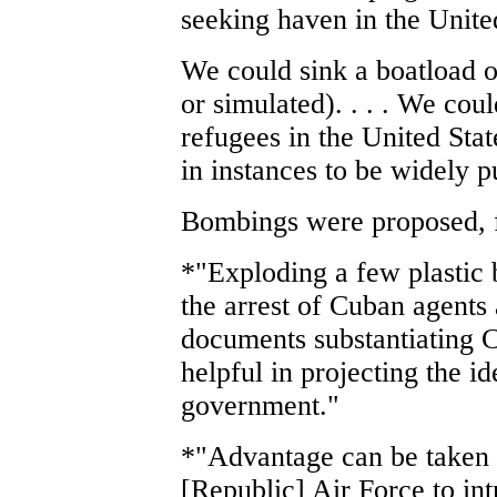
seeking haven in the Unite
We could sink a boatload o
or simulated). . . . We cou
refugees in the United Sta
in instances to be widely p
Bombings were proposed, fa
*"Exploding a few plastic 
the arrest of Cuban agents 
documents substantiating 
helpful in projecting the id
government."
*"Advantage can be taken o
[Republic] Air Force to intr