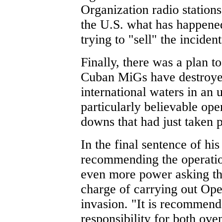
Organization radio station
the U.S. what has happened 
trying to "sell" the incident
Finally, there was a plan 
Cuban MiGs have destroye
international waters in an 
particularly believable ope
downs that had just taken p
In the final sentence of hi
recommending the operatio
even more power asking tha
charge of carrying out Op
invasion. "It is recommende
responsibility for both ove