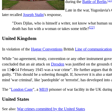
[21
during the
Battle of Berlin
,
Late in the war, Yugoslavia'
later recalled
Joseph Stalin
's response,
"Does Djilas, who is himself a writer, not know what human suf
[22]
death has fun with a woman or takes some trifle?
United Kingdom
In violation of the
Hague Conventions
British
Line of communication
While "no agreement, treaty, convention or any other instrument govern
concluded that an air attack on
Dresden
was justified on the grounds th
on 13�14 February 1945 was a war crime". He further argues that th
guilty. "This should be a sobering thought. If, however it is also a st
mind 'war criminal', like 'paedophile' or 'terrorist', has developed into 
The "
London Cage
", a
MI19
prisoner of war facility in the UK durin
United States
See also:
War crimes committed by the United States