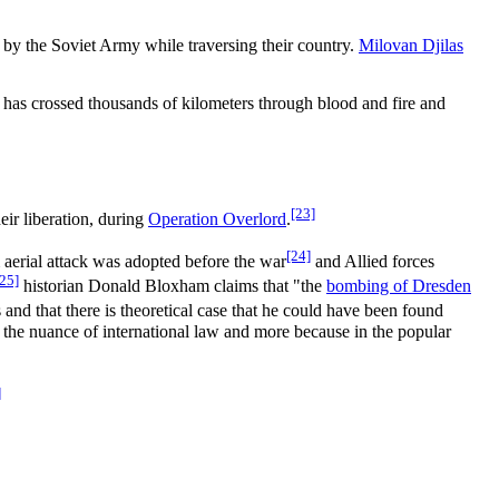
by the Soviet Army while traversing their country.
Milovan Djilas
 has crossed thousands of kilometers through blood and fire and
[23]
heir liberation, during
Operation Overlord
.
[24]
m aerial attack was adopted before the war
and Allied forces
[25]
historian Donald Bloxham claims that "the
bombing of Dresden
and that there is theoretical case that he could have been found
 of the nuance of international law and more because in the popular
]