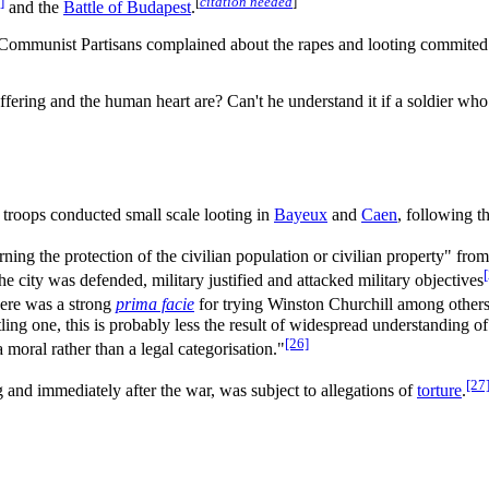
]
[
citation needed
]
and the
Battle of Budapest
.
s Communist Partisans complained about the rapes and looting commited 
fering and the human heart are? Can't he understand it if a soldier who
troops conducted small scale looting in
Bayeux
and
Caen
, following t
ing the protection of the civilian population or civilian property" fro
e city was defended, military justified and attacked military objectives
ere was a strong
prima facie
for trying Winston Churchill among others 
artling one, this is probably less the result of widespread understanding
[26]
a moral rather than a legal categorisation."
[27
g and immediately after the war, was subject to allegations of
torture
.