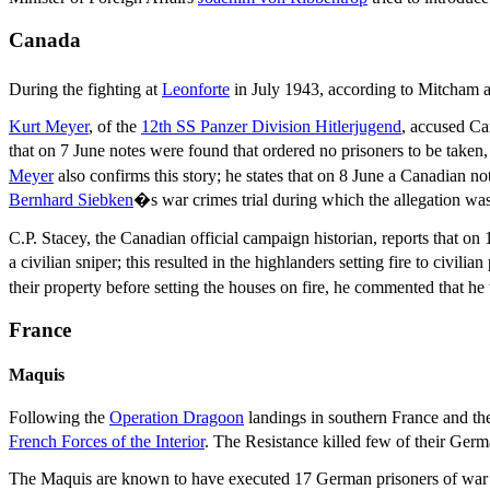
Canada
During the fighting at
Leonforte
in July 1943, according to Mitcham
Kurt Meyer
, of the
12th SS Panzer Division Hitlerjugend
, accused Ca
that on 7 June notes were found that ordered no prisoners to be taken,
Meyer
also confirms this story; he states that on 8 June a Canadian no
Bernhard Siebken
�s war crimes trial during which the allegation wa
C.P. Stacey, the Canadian official campaign historian, reports that o
a civilian sniper; this resulted in the highlanders setting fire to civili
their property before setting the houses on fire, he commented that he
France
Maquis
Following the
Operation Dragoon
landings in southern France and th
French Forces of the Interior
. The Resistance killed few of their Germa
The Maquis are known to have executed 17 German prisoners of war