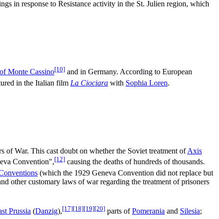
ngs in response to Resistance activity in the St. Julien region, which
[10]
 of Monte Cassino
and in Germany. According to European
ured in the Italian film
La Ciociara
with
Sophia Loren
.
ers of War. This cast doubt on whether the Soviet treatment of
Axis
[12]
neva Convention",
causing the deaths of hundreds of thousands.
Conventions
(which the 1929 Geneva Convention did not replace but
nd other customary laws of war regarding the treatment of prisoners
[17]
[18]
[19]
[20]
st Prussia
(
Danzig
),
parts of
Pomerania
and
Silesia
;