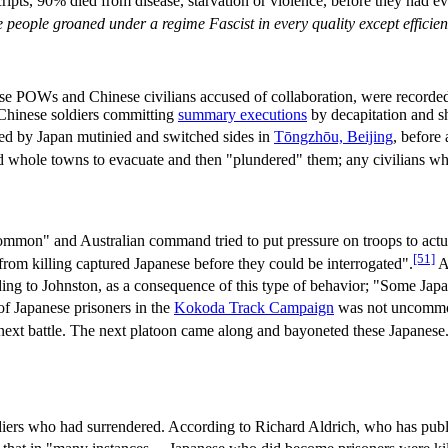
cripts, 90% died from disease, starvation or violence, before they had 
people groaned under a regime Fascist in every quality except effici
panese POWs and Chinese civilians accused of collaboration, were record
 Chinese soldiers committing
summary executions
by decapitation and sh
ed by Japan mutinied and switched sides in
Tōngzhōu, Beijing
, before 
 whole towns to evacuate and then "plundered" them; any civilians who
mon" and Australian command tried to put pressure on troops to actuall
[51]
 from killing captured Japanese before they could be interrogated".
A
ng to Johnston, as a consequence of this type of behavior; "Some Japan
 of Japanese prisoners in the
Kokoda Track Campaign
was not uncommon.
next battle. The next platoon came along and bayoneted these Japanese
oldiers who had surrendered. According to Richard Aldrich, who has publ