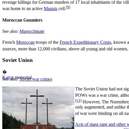
revenge killings for German murders of 17 local inhabitants of the vill
[9]
was home to an active
Maquis
cell.
Moroccan Goumiers
See also:
Marocchinate
French
Moroccan
troops of the
French Expeditionary Corps
, known 
sources, more than 12,000 civilians, above all young and old women, 
Soviet Union
�
Katyn
memorial.
See also:
Soviet war crimes
The Soviet Union had not si
POWs was a war crime, althou
[13]
However, The Nuremberg Tr
only augmented, and unlike t
of war were binding on all nat
Acts of mass rape and other 