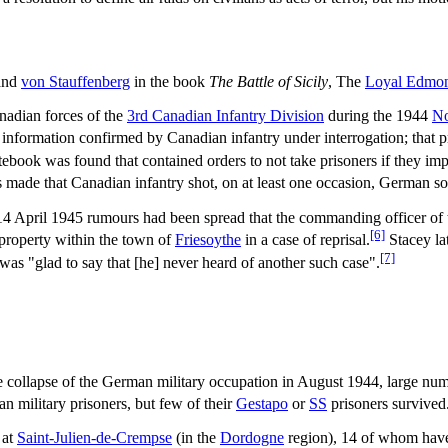
 and
von Stauffenberg
in the book
The Battle of Sicily
, The
Loyal Edmon
nadian forces of the
3rd Canadian Infantry Division
during the 1944
No
 information confirmed by Canadian infantry under interrogation; that pr
tebook was found that contained orders to not take prisoners if they imp
s made that Canadian infantry shot, on at least one occasion, German s
n 14 April 1945 rumours had been spread that the commanding officer of
[6]
an property within the town of
Friesoythe
in a case of reprisal.
Stacey la
[7]
 was "glad to say that [he] never heard of another such case".
e collapse of the German military occupation in August 1944, large nu
n military prisoners, but few of their
Gestapo
or
SS
prisoners survived
 at
Saint-Julien-de-Crempse
(in the
Dordogne
region), 14 of whom have