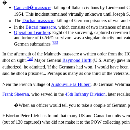
�
Ca
nicatt� massacre
: killing of Italian civilians by Lieutenan
1954. This incident remained virtually unknown until Joseph S. 
The
Dachau massacre
: killing of German prisoners of war and
In the
Biscari massacre
, which consists of two instances of mas
Operation Teardrop
: Eight of the surviving, captured crewme
and torture of
U-546's
survivors was a singular atrocity motivat
[33]
German submarines.
In the aftermath of the Malmedy massacre a written order from the 
[34]
shot on sight.
Major-General
Raymond Hufft
(U.S. Army) gave ins
authorized, he admitted, 'if the Germans had won, I would have been o
said he shot a prisoner... Perhaps as many as one-third of the vetera
Near the French village of
Audouville-la-Hubert
, 30 German Wehrmach
Frank Sheeran
, who served in the
45th Infantry Division
, later recalle
�When an officer would tell you to take a couple of German p
Historian Peter Lieb has found that many US and Canadian units were 
(out of 130 captured) who did not make it to the POW collecting poi