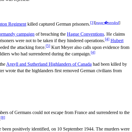
[3]
[
page�needed
]
ton Regiment
killed captured German prisoners.
rmandy campaign
of breaching the
Hague Conventions
. He claims
[4]
isoners were not to be taken if they hindered operations.
Hubert
[5]
eded the attacking force.
Kurt Meyer also calls upon evidence from
[4]
oldiers who had surrendered during the campaign.
 the
Argyll and Sutherland Highlanders of Canada
had been killed by
ter wrote that the highlanders first removed German civilians from
mbers of Germans could not escape from France and surrendered to the
[8]
.
 been positively identified, on 10 September 1944. The murders were