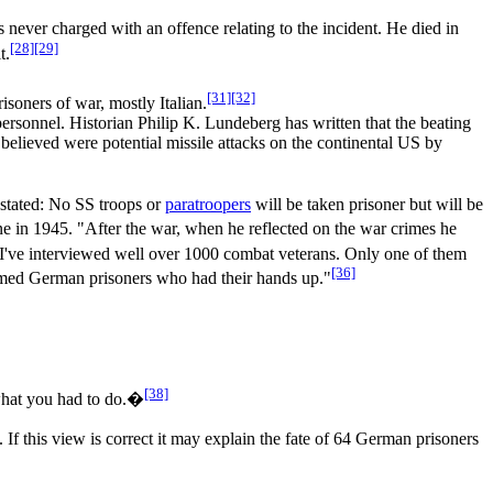
 never charged with an offence relating to the incident. He died in
[28]
[29]
t.
[31]
[32]
isoners of war, mostly Italian.
ersonnel. Historian Philip K. Lundeberg has written that the beating
 believed were potential missile attacks on the continental US by
stated: No SS troops or
paratroopers
will be taken prisoner but will be
ne in 1945. "After the war, when he reflected on the war crimes he
"I've interviewed well over 1000 combat veterans. Only one of them
[36]
narmed German prisoners who had their hands up."
[38]
what you had to do.�
f this view is correct it may explain the fate of 64 German prisoners