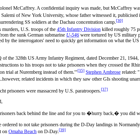
t Colonel McCaffrey. A confidential inquiry was made, but McCaffrey was
Salemi of New York University, whose father witnessed it, publicised i
[30]
 surrendering SS soldiers at the Dachau concentration camp.
s murders, U.S. troops of the
45th Infantry Division
killed roughly 75 pr
n from the sunk German submarine
U-546
were tortured by US military p
ed by the interrogators' need to quickly get information on what the US
HQ of the 328th US Army Infantry Regiment, dated December 21, 1944, 
tructions to his troops not to take prisoners when they crossed the Rhi
[35]
n trial at Nuremberg instead of them.'"
Stephen Ambrose
related: 
ns...however, related incidents in which they saw other GIs shooting u
[37]
t prisoners were massacred by U.S. paratroopers.
d,
risoners back behind the line and for you to �hurry back,� you did 
ordered to not take prisoners during the D-Day landings in Normandy. I
[39]
nt on
Omaha Beach
on D-Day.