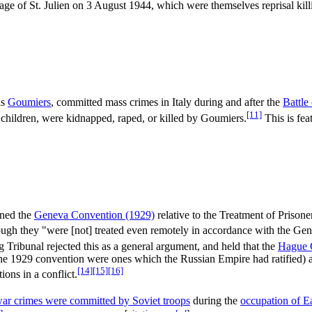
age of St. Julien on 3 August 1944, which were themselves reprisal killi
as
Goumiers
, committed mass crimes in Italy during and after the
Battle
[11]
children, were kidnapped, raped, or killed by Goumiers.
This is feat
gned the
Geneva Convention (1929)
relative to the Treatment of Prison
gh they "were [not] treated even remotely in accordance with the Ge
ibunal rejected this as a general argument, and held that the
Hague 
he 1929 convention were ones which the Russian Empire had ratified) a
[14]
[15]
[16]
ions in a conflict.
war crimes were committed by Soviet troops
during the
occupation of Ea