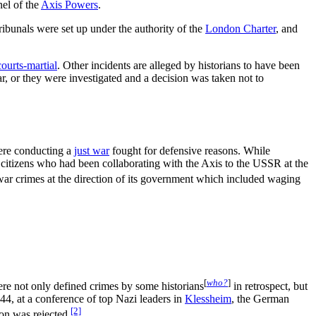
nel of the
Axis Powers
.
ribunals were set up under the authority of the
London Charter
, and
courts-martial
. Other incidents are alleged by historians to have been
ar, or they were investigated and a decision was taken not to
ere conducting a
just war
fought for defensive reasons. While
t citizens who had been collaborating with the Axis to the USSR at the
ar crimes at the direction of its government which included waging
[
who?
]
ere not only defined crimes by some historians
in retrospect, but
44, at a conference of top Nazi leaders in
Klessheim
, the German
[2]
ion was rejected.