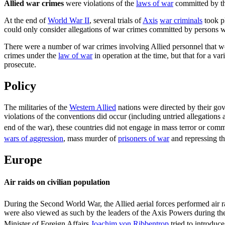
Allied war crimes
were violations of the
laws of war
committed by t
At the end of
World War II
, several trials of
Axis
war criminals
took p
could only consider allegations of war crimes committed by persons wh
There were a number of war crimes involving Allied personnel that we
crimes under the
law of war
in operation at the time, but that for a v
prosecute.
Policy
The militaries of the
Western Allied
nations were directed by their go
violations of the conventions did occur (including untried allegations
end of the war), these countries did not engage in mass terror or com
wars of aggression
, mass murder of
prisoners of war
and repressing th
Europe
Air raids on civilian population
During the Second World War, the Allied aerial forces performed air r
were also viewed as such by the leaders of the Axis Powers during the 
Minister of Foreign Affairs
Joachim von Ribbentrop
tried to introduce 