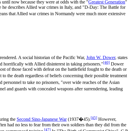
 until now because they were at odds with the "
Greatest Generation
"
he describes Allied war crimes in Italy, and "D-Day: The Battle for
t means that Allied war crimes in Normandy were much more extensive
endered. A social historian of the Pacific War,
John W. Dower
, states
[40]
horrifically with Allied disinterest in taking prisoners."
Dower
st of those faced with defeat on the battlefield fought to the death or
t to the death regardless of beliefs concerning their possible treatment
ed personnel to take no prisoners, "over wide reaches of the Asian
nnel and guards with concealed weapons after surrendering, leading
[45]
uring the
Second Sino-Japanese War
(1937�45).
However,
ten had no less to fear from their own soldiers than they did from the
[47]