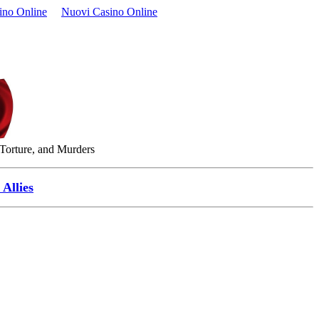
ino Online
Nuovi Casino Online
 Torture, and Murders
Allies