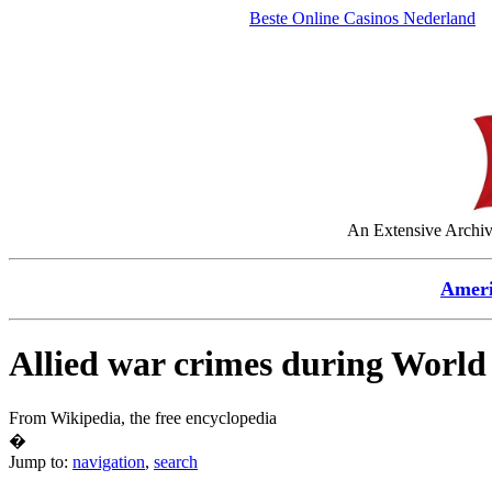
Beste Online Casinos Nederland
An Extensive Archive
Amer
Allied war crimes during World
From Wikipedia, the free encyclopedia
�
Jump to:
navigation
,
search