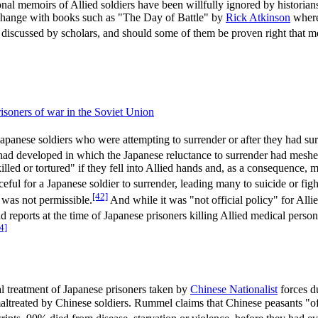
l memoirs of Allied soldiers have been willfully ignored by historians
o change with books such as "The Day of Battle" by
Rick Atkinson
where 
y discussed by scholars, and should some of them be proven right tha
isoners of war in the Soviet Union
apanese soldiers who were attempting to surrender or after they had surr
e had developed in which the Japanese reluctance to surrender had meshed 
led or tortured" if they fell into Allied hands and, as a consequence, mo
eful for a Japanese soldier to surrender, leading many to suicide or figh
[42]
 was not permissible.
And while it was "not official policy" for Alli
 reports at the time of Japanese prisoners killing Allied medical perso
4]
eral treatment of Japanese prisoners taken by
Chinese Nationalist
forces d
maltreated by Chinese soldiers. Rummel claims that Chinese peasants "of