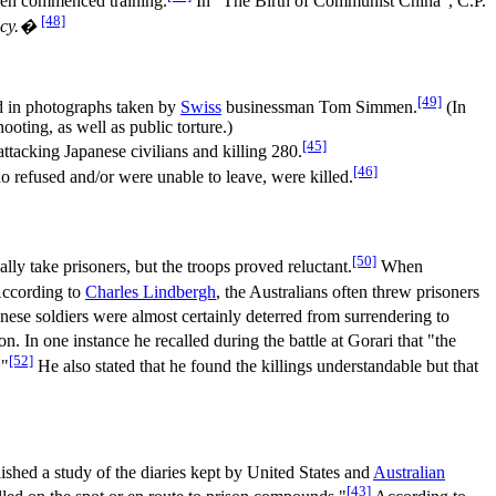
even commenced training.
In "The Birth of Communist China", C.P.
[48]
ency.�
[49]
ed in photographs taken by
Swiss
businessman Tom Simmen.
(In
ooting, as well as public torture.)
[45]
attacking Japanese civilians and killing 280.
[46]
 refused and/or were unable to leave, were killed.
[50]
y take prisoners, but the troops proved reluctant.
When
ccording to
Charles Lindbergh
, the Australians often threw prisoners
ese soldiers were almost certainly deterred from surrendering to
 In one instance he recalled during the battle at Gorari that "the
[52]
."
He also stated that he found the killings understandable but that
ished a study of the diaries kept by United States and
Australian
[43]