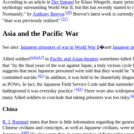
According to an article in
Der Spiegel
by Klaus Wiegrefe, many persona
mythology surrounding World War II, but this has recently started t
[39]
Normandy," by
Anthony Beevor
.
Beevor's latest work is currentl
[37]
"than was previously realized".
Asia and the Pacific War
See also:
Japanese prisoners of war in World War II
�and
Japanese pr
[
which?
]
Allied soldiers
in
Pacific and Asian theatres
sometimes killed J
that "by the final years of the war against Japan, a truly vicious cycl
suggests that most Japanese personnel were told that they would be "kil
[41]
committed suicide.
In addition, it was held to be shamefully disgrac
as POWs. In fact, the Japanese Field Service Code said that surrender
[43]
battleground it was everyday practice."
There were also widespread
[4
many Allied soldiers to conclude that taking prisoners was too risky.
China
R. J. Rummel
states that there is little information regarding the gen
Chinese civilians and conscripts, as well as Japanese civilians, were 
[46]