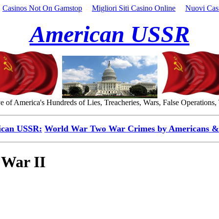
Casinos Not On Gamstop
Migliori Siti Casino Online
Nuovi Cas
American USSR
 of America's Hundreds of Lies, Treacheries, Wars, False Operations,
ican USSR:
World War Two War Crimes by Americans & 
 War II