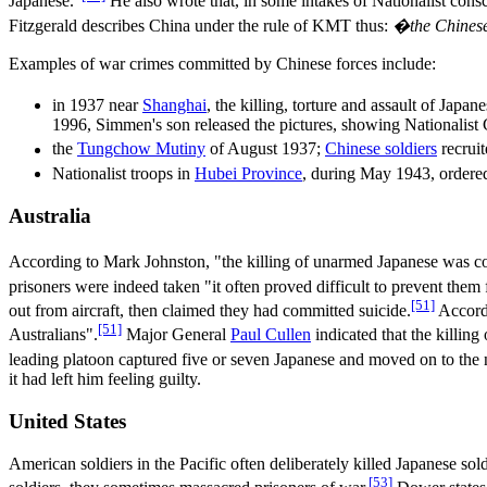
Japanese."
He also wrote that, in some intakes of Nationalist cons
Fitzgerald describes China under the rule of KMT thus:
�the Chinese 
Examples of war crimes committed by Chinese forces include:
in 1937 near
Shanghai
, the killing, torture and assault of Ja
1996, Simmen's son released the pictures, showing Nationalist
the
Tungchow Mutiny
of August 1937;
Chinese soldiers
recruit
Nationalist troops in
Hubei Province
, during May 1943, ordered
Australia
According to Mark Johnston, "the killing of unarmed Japanese was com
prisoners were indeed taken "it often proved difficult to prevent them
[51]
out from aircraft, then claimed they had committed suicide.
Accordi
[51]
Australians".
Major General
Paul Cullen
indicated that the killing
leading platoon captured five or seven Japanese and moved on to the 
it had left him feeling guilty.
United States
American soldiers in the Pacific often deliberately killed Japanese s
[53]