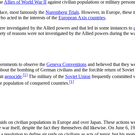
he
Allies of World War II
against civilian populations or military person
lace, most famously the
Nuremberg Trials
. However, in Europe, these t
o acted in the interests of the
European Axis countries
.
re investigated by the Allied powers and that led in some instances to
ariety of reasons were not investigated by the Allied powers during the w
vernments to observe the
Geneva Conventions
and believed that they w
 about the bombing of German civilians and the forcible return of Sovie
[1]
mit
genocide
.
The military of the
Soviet Union
frequently committed w
[1]
e population of conquered countries.
aids on civilian populations in Europe and over Japan. These actions w
war itself, despite the fact they themselves did likewise. On June 6, 19
a resolution to define air raids on civilians as acts of terror, but his mot