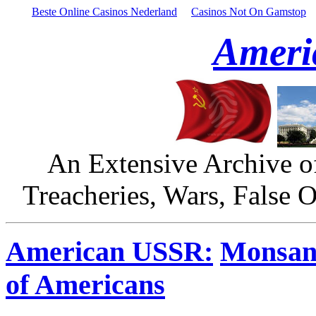
Beste Online Casinos Nederland
Casinos Not On Gamstop
Ameri
An Extensive Archive o
Treacheries, Wars, False 
American USSR:
Monsant
of Americans