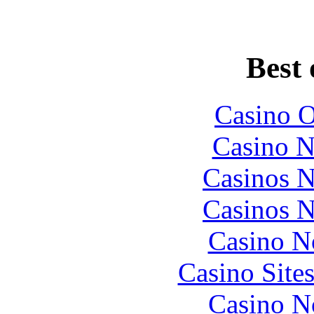
Best 
Casino O
Casino N
Casinos 
Casinos 
Casino N
Casino Site
Casino N