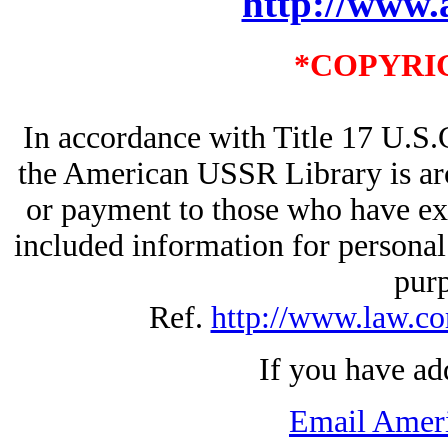
http://www.
*COPYRI
In accordance with Title 17 U.S.
the American USSR Library is arc
or payment to those who have exp
included information for personal
pur
Ref.
http://www.law.co
If you have ad
Email Amer