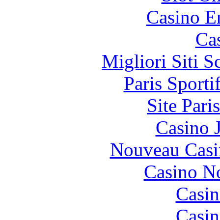
Casino E
Ca
Migliori Siti
Paris Sport
Site Pari
Casino 
Nouveau Casi
Casino N
Casin
Casin