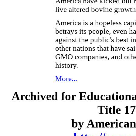
America have kicked out 
live altered bovine growt
America is a hopeless capi
betrays its people, even ha
against the public's best i
other nations that have s
GMO companies, and other
history.
More...
Archived for Educationa
Title 1
by American