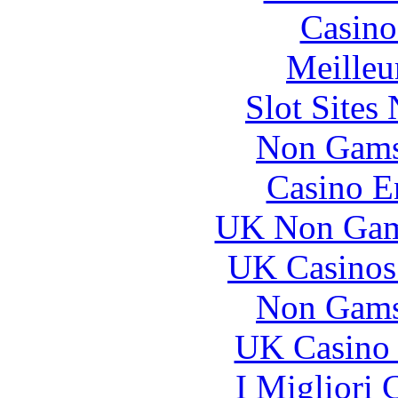
Casino
Meilleu
Slot Sites
Non Gams
Casino E
UK Non Gams
UK Casinos
Non Gams
UK Casino
I Migliori