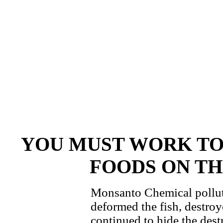
YOU MUST WORK TO
FOODS ON TH
Monsanto Chemical pollut
deformed the fish, destro
continued to hide the dest