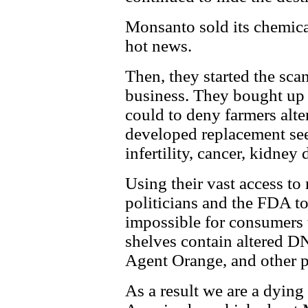
Monsanto sold its chemica
hot news.
Then, they started the sc
business. They bought up
could to deny farmers alt
developed replacement see
infertility, cancer, kidney
Using their vast access to
politicians and the FDA to
impossible for consumers
shelves contain altered DN
Agent Orange, and other p
As a result we are a dyin