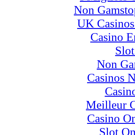
Non Gamstop
UK Casinos
Casino E
Slo
Non Ga
Casinos 
Casin
Meilleur 
Casino O
Slot On