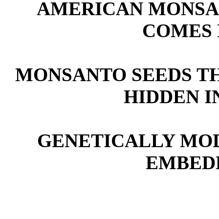
AMERICAN MONSAN
COMES 
MONSANTO SEEDS TH
HIDDEN I
GENETICALLY MOD
EMBED