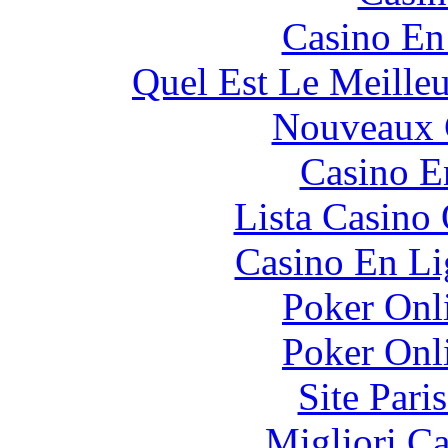
Casino En
Quel Est Le Meille
Nouveaux 
Casino E
Lista Casin
Casino En Li
Poker Onli
Poker Onli
Site Pari
Migliori 