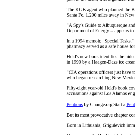
The KGB agent who planned the Bolsh
Santa Fe, 1,200 miles away in New 
"A Spy's Guide to Albuquerque and S
Department of Energy -- appears to 
In a 1994 memoir, "Special Tasks,"
pharmacy served as a safe house for 
Held's new book identifies the hide
in 1990 by a Haagen-Dazs ice crea
"CIA operations officers just have t
who began researching New Mexico's 
Fifty-eight year-old Held's book c
accusations against Los Alamos en
Petitions
by Change.org
|
Start a
Peti
But its most provocative chapter c
Born in Lithuania, Grigulevich immi