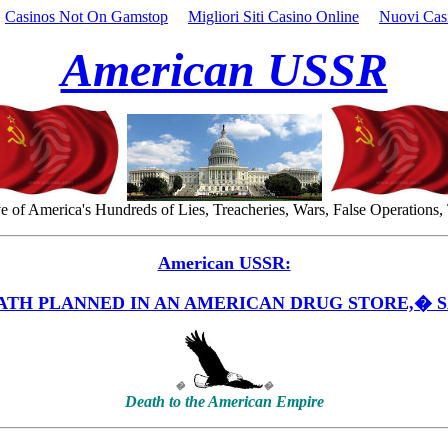
Casinos Not On Gamstop
Migliori Siti Casino Online
Nuovi Cas
American USSR
 of America's Hundreds of Lies, Treacheries, Wars, False Operations,
American USSR:
ATH PLANNED IN AN AMERICAN DRUG STORE,� S
�
�
Death to the American Empire