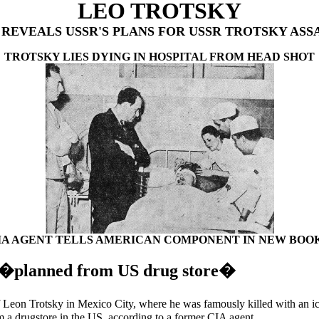
LEO TROTSKY
 REVEALS USSR'S PLANS FOR USSR TROTSKY ASS
TROTSKY LIES DYING IN HOSPITAL FROM HEAD SHOT
IA AGENT TELLS AMERICAN COMPONENT IN NEW BOOK.
n �planned from US drug store�
eon Trotsky in Mexico City, where he was famously killed with an i
m a drugstore in the US, according to a former CIA agent.