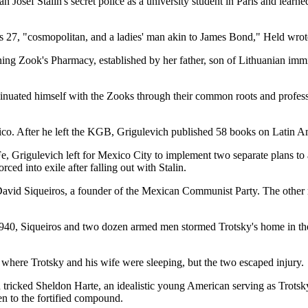
Josef Stalin's secret police as a university student in Paris and learned
s 27, "cosmopolitan, and a ladies' man akin to James Bond," Held wrot
ing Zook's Pharmacy, established by her father, son of Lithuanian immi
sinuated himself with the Zooks through their common roots and profes
ico. After he left the KGB, Grigulevich published 58 books on Latin Am
Fe, Grigulevich left for Mexico City to implement two separate plans to a
ed into exile after falling out with Stalin.
avid Siqueiros, a founder of the Mexican Communist Party. The other
940, Siqueiros and two dozen armed men stormed Trotsky's home in the 
ere Trotsky and his wife were sleeping, but the two escaped injury.
tricked Sheldon Harte, an idealistic young American serving as Trotsky
en to the fortified compound.