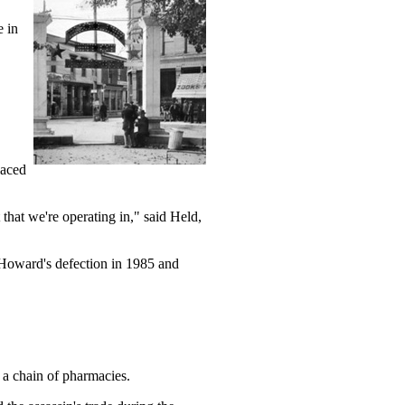
e in
laced
that we're operating in," said Held,
Howard's defection in 1985 and
 a chain of pharmacies.