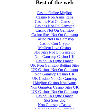
Best of the web
Casino Online Migliori
Casino Non Aams Italia
Casinos Not On Gamstop
Casinos Not On Gamstop
Casino Not On Gamstop
Casino Sites Not On Gamstop
Casino Not On Gamstop
Casino Con Crypto
Meilleur Live Casino
Slot Sites Not On Gamstop
Non Gamstop Casino UK
Casino En Ligne France
UK Non Gamstop Betting Sites
UK Casinos Not On Gamstop
Non Gamstop Casino UK
UK Casino Not On Gamstop
I Migliori Casino Non Aams
Non Gamstop Casino Sites UK
UK Casinos Not On Gamstop
Casino En Ligne France
Slot Sites UK
Non Gamstop Casino