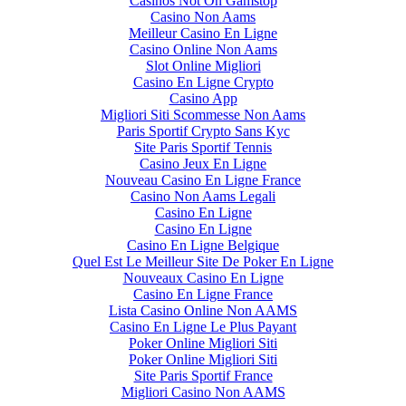
Casinos Not On Gamstop
Casino Non Aams
Meilleur Casino En Ligne
Casino Online Non Aams
Slot Online Migliori
Casino En Ligne Crypto
Casino App
Migliori Siti Scommesse Non Aams
Paris Sportif Crypto Sans Kyc
Site Paris Sportif Tennis
Casino Jeux En Ligne
Nouveau Casino En Ligne France
Casino Non Aams Legali
Casino En Ligne
Casino En Ligne
Casino En Ligne Belgique
Quel Est Le Meilleur Site De Poker En Ligne
Nouveaux Casino En Ligne
Casino En Ligne France
Lista Casino Online Non AAMS
Casino En Ligne Le Plus Payant
Poker Online Migliori Siti
Poker Online Migliori Siti
Site Paris Sportif France
Migliori Casino Non AAMS