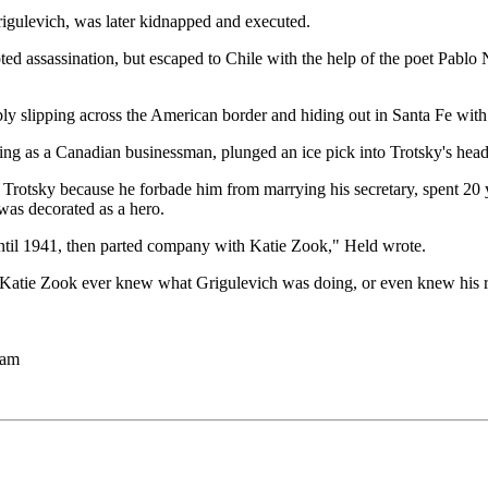
igulevich, was later kidnapped and executed.
ted assassination, but escaped to Chile with the help of the poet Pabl
ly slipping across the American border and hiding out in Santa Fe wit
g as a Canadian businessman, plunged an ice pick into Trotsky's head.
Trotsky because he forbade him from marrying his secretary, spent 20 y
was decorated as a hero.
until 1941, then parted company with Katie Zook," Held wrote.
at Katie Zook ever knew what Grigulevich was doing, or even knew his 
 am