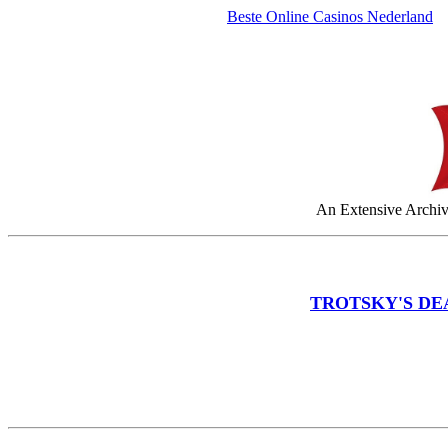
Beste Online Casinos Nederland
An Extensive Archive
TROTSKY'S DE