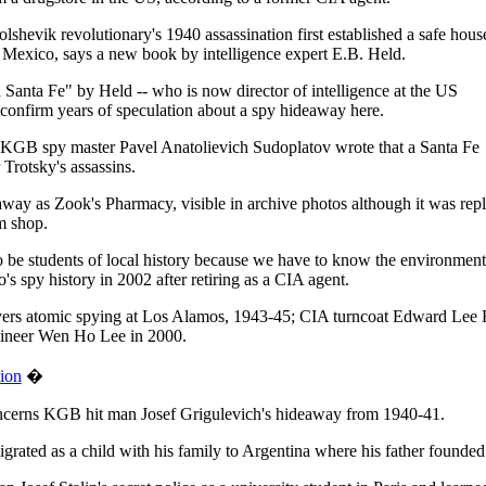
evik revolutionary's 1940 assassination first established a safe hous
Mexico, says a new book by intelligence expert E.B. Held.
anta Fe" by Held -- who is now director of intelligence at the US
confirm years of speculation about a spy hideaway here.
 KGB spy master Pavel Anatolievich Sudoplatov wrote that a Santa Fe
Trotsky's assassins.
away as Zook's Pharmacy, visible in archive photos although it was rep
m shop.
o be students of local history because we have to know the environment 
spy history in 2002 after retiring as a CIA agent.
overs atomic spying at Los Alamos, 1943-45; CIA turncoat Edward Lee 
gineer Wen Ho Lee in 2000.
tion
�
oncerns KGB hit man Josef Grigulevich's hideaway from 1940-41.
grated as a child with his family to Argentina where his father founded