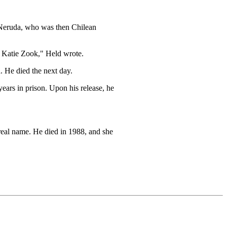
o Neruda, who was then Chilean
h Katie Zook," Held wrote.
 He died the next day.
ears in prison. Upon his release, he
real name. He died in 1988, and she