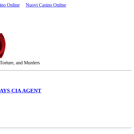
ino Online
Nuovi Casino Online
 Torture, and Murders
AYS CIA AGENT