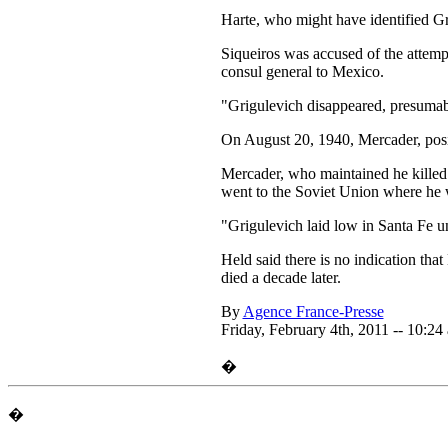
Harte, who might have identified Gr
Siqueiros was accused of the attemp
consul general to Mexico.
"Grigulevich disappeared, presumab
On August 20, 1940, Mercader, posin
Mercader, who maintained he killed 
went to the Soviet Union where he 
"Grigulevich laid low in Santa Fe 
Held said there is no indication th
died a decade later.
By
Agence France-Presse
Friday, February 4th, 2011 -- 10:24
�
�