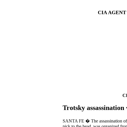
CIA AGENT
C
Trotsky assassinatio
SANTA FE � The assassination of L
pick to the head, was organized fro