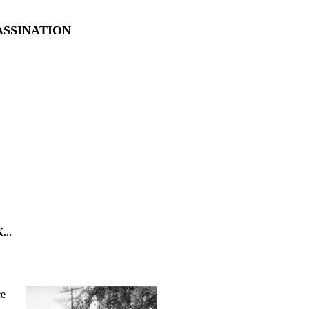
ASSINATION
..
ce