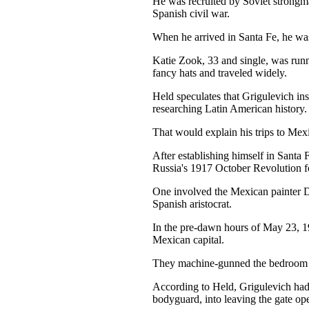
He was recruited by Soviet strongman 
Spanish civil war.
When he arrived in Santa Fe, he wa
Katie Zook, 33 and single, was runn
fancy hats and traveled widely.
Held speculates that Grigulevich in
researching Latin American history.
That would explain his trips to Mex
After establishing himself in Santa 
Russia's 1917 October Revolution forc
One involved the Mexican painter D
Spanish aristocrat.
In the pre-dawn hours of May 23, 1
Mexican capital.
They machine-gunned the bedroom wh
According to Held, Grigulevich had 
bodyguard, into leaving the gate op