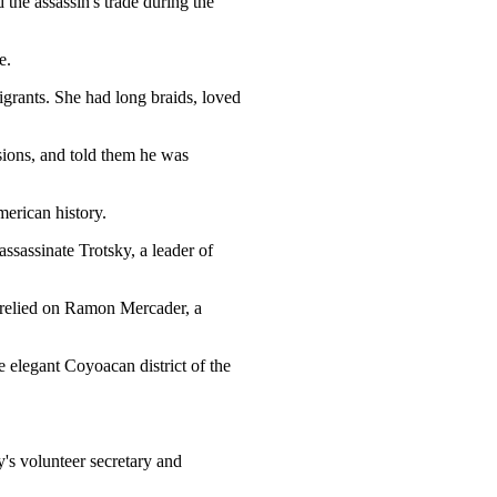
 the assassin's trade during the
e.
grants. She had long braids, loved
sions, and told them he was
erican history.
ssassinate Trotsky, a leader of
 relied on Ramon Mercader, a
elegant Coyoacan district of the
's volunteer secretary and