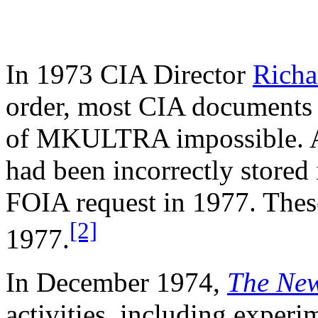
In 1973 CIA Director
Richa
order, most CIA documents r
of MKULTRA impossible. A 
had been incorrectly stored
FOIA request in 1977. Thes
[2]
1977.
In December 1974,
The New
activities, including experi