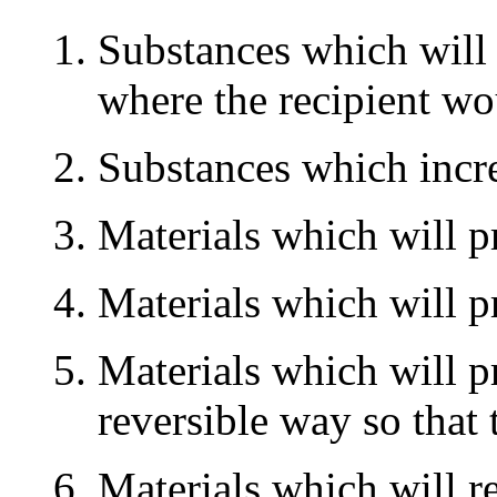
Substances which will 
where the recipient wou
Substances which incre
Materials which will pr
Materials which will pr
Materials which will p
reversible way so that
Materials which will r