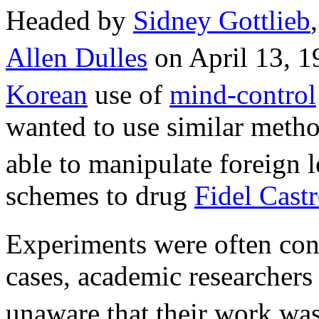
Headed by
Sidney Gottlieb
Allen Dulles
on April 13, 1
Korean
use of
mind-control
wanted to use similar metho
able to manipulate foreign 
schemes to drug
Fidel Cast
Experiments were often con
cases, academic researchers
unaware that their work was