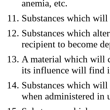
anemia, etc.
Substances which will
Substances which alter 
recipient to become d
A material which will 
its influence will find 
Substances which will
when administered in 