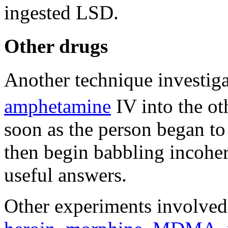
ingested LSD.
Other drugs
Another technique investig
amphetamine
IV into the ot
soon as the person began to
then begin babbling incoher
useful answers.
Other experiments involved