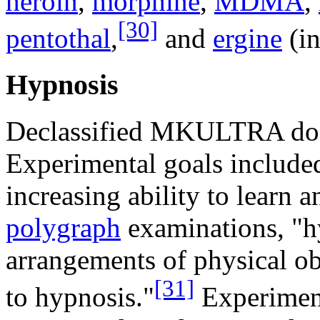
heroin
,
morphine
,
MDMA
,
[30]
pentothal
,
and
ergine
(i
Hypnosis
Declassified MKULTRA doc
Experimental goals included
increasing ability to learn 
polygraph
examinations, "hy
arrangements of physical obj
[31]
to hypnosis."
Experiment