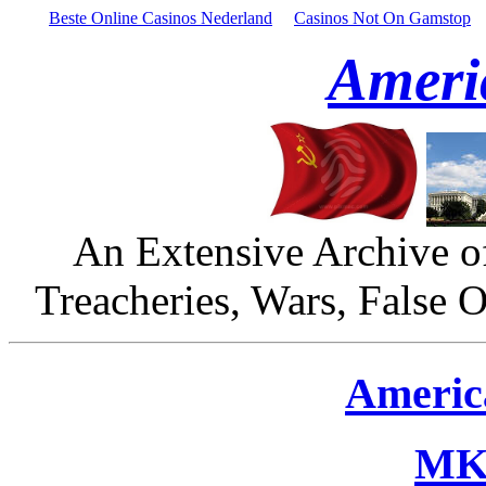
Beste Online Casinos Nederland
Casinos Not On Gamstop
Ameri
An Extensive Archive o
Treacheries, Wars, False 
Americ
MK