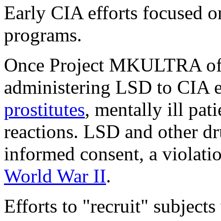
Early CIA efforts focused 
programs.
Once Project MKULTRA offic
administering LSD to CIA e
prostitutes
, mentally ill pat
reactions. LSD and other dr
informed consent, a violati
World War II
.
Efforts to "recruit" subject