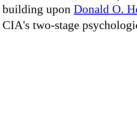
building upon
Donald O. H
CIA's two-stage psychologic