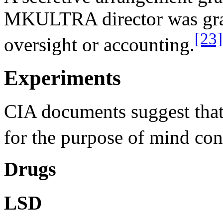
MKULTRA director was grant
[23]
oversight or accounting.
Experiments
CIA documents suggest that 
for the purpose of mind co
Drugs
LSD