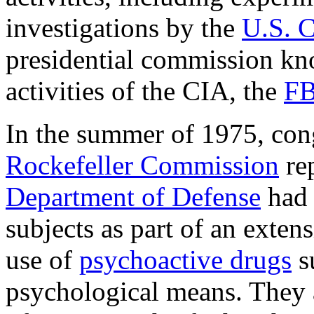
investigations by the
U.S. 
presidential commission k
activities of the CIA, the
FB
In the summer of 1975, con
Rockefeller Commission
rep
Department of Defense
had 
subjects as part of an exte
use of
psychoactive drugs
s
psychological means. They al