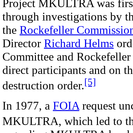
Project MKULTRA was first 
through investigations by t
the
Rockefeller Commissio
Director
Richard Helms
ord
Committee and Rockefeller 
direct participants and on 
[5]
destruction order.
In 1977, a
FOIA
request un
MKULTRA, which led to the