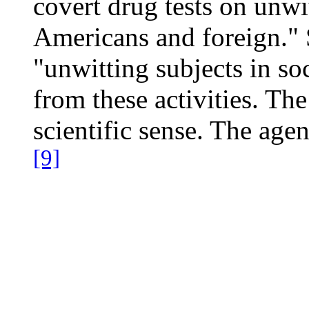
covert drug tests on unwit
Americans and foreign." S
"unwitting subjects in soc
from these activities. Th
scientific sense. The age
[9]