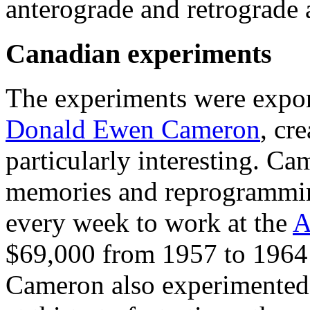
anterograde and retrograde 
Canadian experiments
The experiments were expo
Donald Ewen Cameron
, cre
particularly interesting. C
memories and reprogrammi
every week to work at the
A
$69,000 from 1957 to 1964
Cameron also experimented 