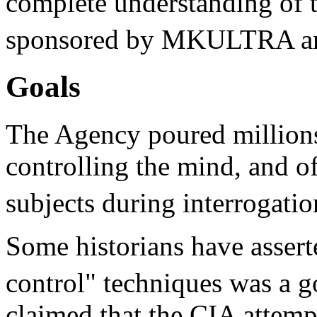
complete understanding of t
sponsored by MKULTRA and
Goals
The Agency poured millions
controlling the mind, and of
subjects during interrogatio
Some historians have asserte
control" techniques was a 
claimed that the CIA attempt