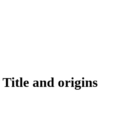
Title and origins