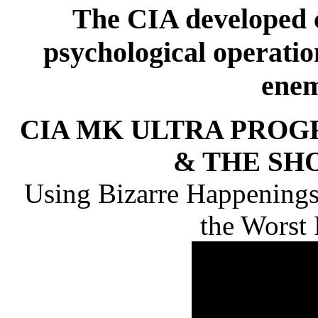
The CIA developed c
psychological operation
enem
CIA MK ULTRA PROG
& THE SH
Using Bizarre Happenings
the Worst 