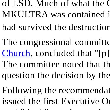
of LSD. Much of what the 
MKULTRA was contained in a 
had survived the destructio
The congressional committe
Church
, concluded that "[p
The committee noted that the
question the decision by the
Following the recommendat
issued the first Executive O