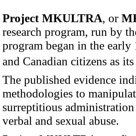
Project MKULTRA
, or
M
research program, run by t
program began in the early 1
and Canadian citizens as its 
The published evidence ind
methodologies to manipulate
surreptitious administration
verbal and sexual abuse.