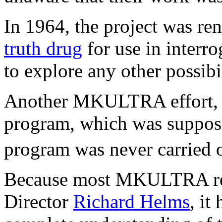
In 1964, the project was r
truth drug
for use in interr
to explore any other possibi
Another MKULTRA effort, Su
program, which was suppose
program was never carried 
Because most MKULTRA reco
Director
Richard Helms
, it