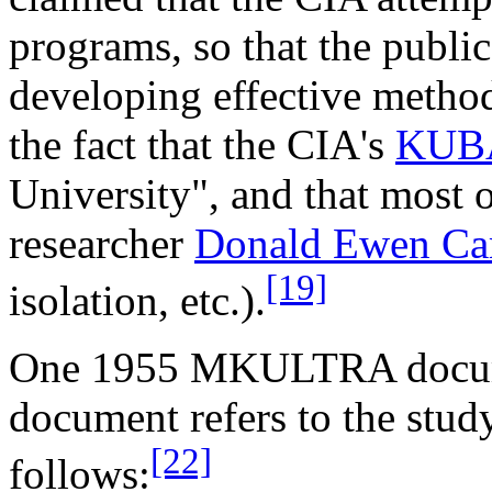
programs, so that the publi
developing effective method
the fact that the CIA's
KUB
University", and that most
researcher
Donald Ewen C
[19]
isolation, etc.).
One 1955 MKULTRA document 
document refers to the stud
[22]
follows: