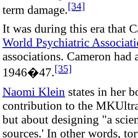
[34]
term damage.
It was during this era that
World Psychiatric Associat
associations. Cameron had 
[35]
1946�47.
Naomi Klein
states in her 
contribution to the MKUltra
but about designing "a scien
sources.' In other words, to