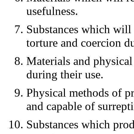
usefulness.
Substances which will 
torture and coercion d
Materials and physica
during their use.
Physical methods of p
and capable of surrepti
Substances which produ