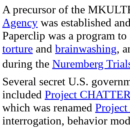
A precursor of the MKULT
Agency
was established and 
Paperclip was a program to 
torture
and
brainwashing
, 
during the
Nuremberg Trial
Several secret U.S. governm
included
Project CHATTE
which was renamed
Proje
interrogation, behavior modi