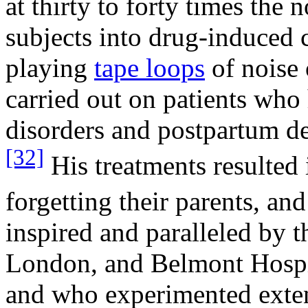
at thirty to forty times the
subjects into drug-induced 
playing
tape loops
of noise 
carried out on patients who 
disorders and postpartum d
[32]
His treatments resulted 
forgetting their parents, and
inspired and paralleled by t
London, and Belmont Hospita
and who experimented extens