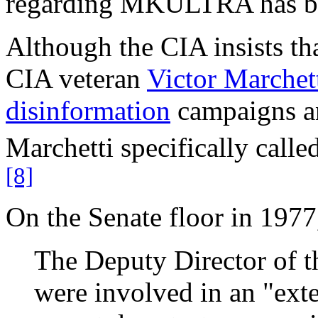
regarding MKULTRA has be
Although the CIA insists 
CIA veteran
Victor Marchet
disinformation
campaigns a
Marchetti specifically cal
[8]
On the Senate floor in 197
The Deputy Director of th
were involved in an "ext