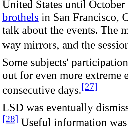
United States until October
brothels
in San Francisco, C
talk about the events. The
way mirrors, and the sessio
Some subjects' participatio
out for even more extreme 
[27]
consecutive days.
LSD was eventually dismiss
[28]
Useful information was 