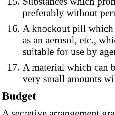
Substances which promo
preferably without per
A knockout pill which c
as an aerosol, etc., w
suitable for use by age
A material which can b
very small amounts wil
Budget
A secretive arrangement g