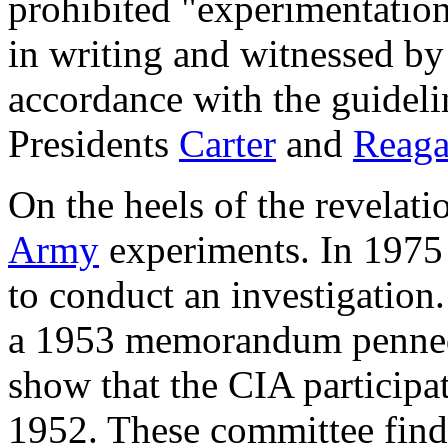
prohibited "experimentatio
in writing and witnessed by
accordance with the guidel
Presidents
Carter
and
Reag
On the heels of the revelat
Army
experiments. In 1975 
to conduct an investigation
a 1953 memorandum penned
show that the CIA participa
1952. These committee find