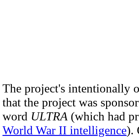
The project's intentionally
that the project was sponso
word
ULTRA
(which had pre
World War II intelligence
).