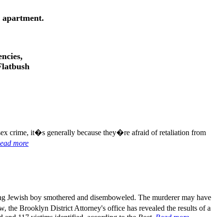
s apartment.
ncies,
Flatbush
sex crime, it�s generally because they�re afraid of retaliation from
ead more
ung Jewish boy smothered and disemboweled. The murderer may have
w, the Brooklyn District Attorney's office has revealed the results of a