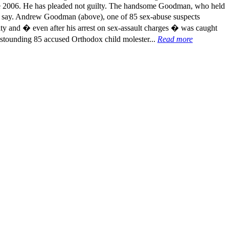
nce 2006. He has pleaded not guilty. The handsome Goodman, who held
ces say. Andrew Goodman (above), one of 85 sex-abuse suspects
ty and � even after his arrest on sex-assault charges � was caught
 astounding 85 accused Orthodox child molester...
Read more