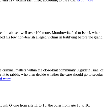
d and 117 victims identified, according to the
Post
.
Read more
d he abused well over 100 more. Mondrowitz fled to Israel, where
ned his few non-Jewish alleged victims in testifying before the grand
riminal matters within the close-knit community. Agudath Israel of
 it to rabbis, who then decide whether the case should go to secular
d more
bush � one from age 11 to 15, the other from age 13 to 16.