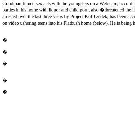
Goodman filmed sex acts with the youngsters on a Web cam, accordin
parties in his home with liquor and child porn, also �threatened the
arrested over the last three years by Project Kol Tzedek, has been 
on video ushering teens into his Flatbush home (below). He is being h
�
�
�
�
�