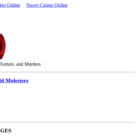
ino Online
Nuovi Casino Online
 Torture, and Murders
ld Molesters
RGES