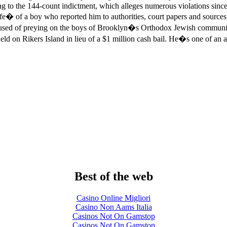
g to the 144-count indictment, which alleges numerous violations si
 life� of a boy who reported him to authorities, court papers and sour
accused of preying on the boys of Brooklyn�s Orthodox Jewish communi
eld on Rikers Island in lieu of a $1 million cash bail. He�s one of an
Best of the web
Casino Online Migliori
Casino Non Aams Italia
Casinos Not On Gamstop
Casinos Not On Gamstop