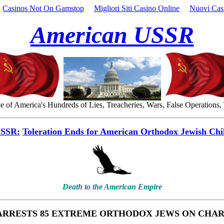
Casinos Not On Gamstop
Migliori Siti Casino Online
Nuovi Cas
American USSR
 of America's Hundreds of Lies, Treacheries, Wars, False Operations,
USSR:
Toleration Ends for American Orthodox Jewish Chi
Death to the American Empire
ARRESTS 85 EXTREME ORTHODOX JEWS ON CHA