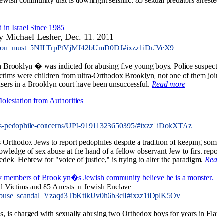
Jewish community that is downright seismic: 85 sexual predators arreste
 in Israel Since 1985
by Michael Lesher, Dec. 11, 2011
midation_must_5NILTrpPtVjMJ42bUmD0DJ#ixzz1iDrJVeX9
ooklyn � was indicted for abusing five young boys. Police suspecte
victims were children from ultra-Orthodox Brooklyn, not one of them joi
cusers in a Brooklyn court have been unsuccessful.
Read more
lestation from Authorities
s-pedophile-concerns/UPI-91911323650395/#ixzz1iDokXTAz
hodox Jews to report pedophiles despite a tradition of keeping some c
dge of sex abuse at the hand of a fellow observant Jew to first report
edek, Hebrew for "voice of justice," is trying to alter the paradigm.
Rea
y members of Brooklyn�s Jewish community believe he is a monster.
 Victims and 85 Arrests in Jewish Enclave
x_abuse_scandal_Vzaqd3TbKtikUv0h6b3clI#ixzz1iDplK5Ov
is charged with sexually abusing two Orthodox boys for years in Flat