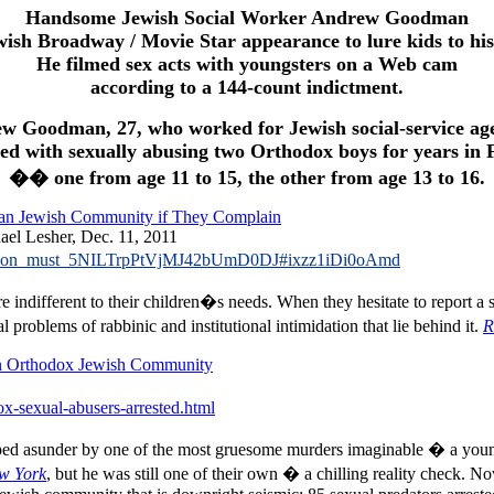
Handsome Jewish Social Worker Andrew Goodman
wish Broadway / Movie Star appearance to lure kids to hi
He filmed sex acts with youngsters on a Web cam
according to a 144-count indictment.
w Goodman, 27, who worked for Jewish social-service age
ged with sexually abusing two Orthodox boys for years in 
�� one from age 11 to 15, the other from age 13 to 16.
ican Jewish Community if They Complain
ael Lesher, Dec. 11, 2011
imidation_must_5NILTrpPtVjMJ42bUmD0DJ#ixzz1iDi0oAmd
 indifferent to their children�s needs. When they hesitate to report a 
roblems of rabbinic and institutional intimidation that lie behind it.
R
 in Orthodox Jewish Community
ox-sexual-abusers-arrested.html
ped asunder by one of the most gruesome murders imaginable � a yo
w York
, but he was still one of their own � a chilling reality check. No