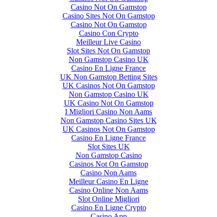
Casino Not On Gamstop
Casino Sites Not On Gamstop
Casino Not On Gamstop
Casino Con Crypto
Meilleur Live Casino
Slot Sites Not On Gamstop
Non Gamstop Casino UK
Casino En Ligne France
UK Non Gamstop Betting Sites
UK Casinos Not On Gamstop
Non Gamstop Casino UK
UK Casino Not On Gamstop
I Migliori Casino Non Aams
Non Gamstop Casino Sites UK
UK Casinos Not On Gamstop
Casino En Ligne France
Slot Sites UK
Non Gamstop Casino
Casinos Not On Gamstop
Casino Non Aams
Meilleur Casino En Ligne
Casino Online Non Aams
Slot Online Migliori
Casino En Ligne Crypto
Casino App