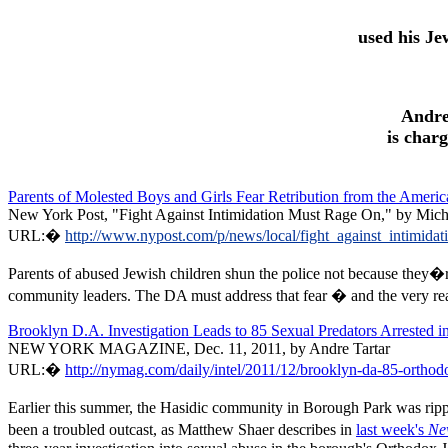
used his Je
Andre
is char
Parents of Molested Boys and Girls Fear Retribution from the Amer
New York Post, "Fight Against Intimidation Must Rage On," by Mich
URL:�
http://www.nypost.com/p/news/local/fight_against_int
Parents of abused Jewish children shun the police not because they�re
community leaders. The DA must address that fear � and the very real p
Brooklyn D.A. Investigation Leads to 85 Sexual Predators Arrested
NEW YORK MAGAZINE, Dec. 11, 2011, by Andre Tartar
URL:�
http://nymag.com/daily/intel/2011/12/brooklyn-da-85-orthod
Earlier this summer, the Hasidic community in Borough Park was
rip
been a troubled outcast, as Matthew Shaer describes in
last week's
Ne