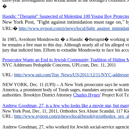
three-year investigation into sexual abuse in the borough's Orthodox 
�
Hasidic "Therapist" Suspected of Molesting 100 Young Boy Protected
New York Post, "Fight against intimidation must rage on," 
URL:�
http://www.nypost.com/p/news/local/fight_against_inti
In 1985, Avrohom Mondrowitz � a Hasidic �therapist� working in Br
he remains a free man to this day. Although nearly all of his alleged 
jury that indicted him. Efforts to extradite Mondrowitz to face his ac
Prosecutor Wants an End to Jewish Community Tradition of Hiding Mo
NYC Addresses Pedophile Concerns, UPI.com, Dec. 11, 2011
URL:
http://www.upi.com/Top_News/US/2011/12/11/NYC-addresse
NEW YORK, Dec. 11 (UPI) -- A New York prosecutor says he wants Ort
America, a prominent body of Torah sages, mandates anyone with knowle
authorities. Brooklyn District Attorney
Charles Hynes
' Project Kol Tz
Andrew Goodman, 27, is a Jew who looks like a movie star, but man
New York Post, Dec. 11, 2011, Orthodox Sex Abuse Scandal, 117 Kid
URL:
http://www.nypost.com/p/news/local/brooklyn/orthodox_se
Andrew Goodman, 27, who worked for Jewish social-service agencies, 