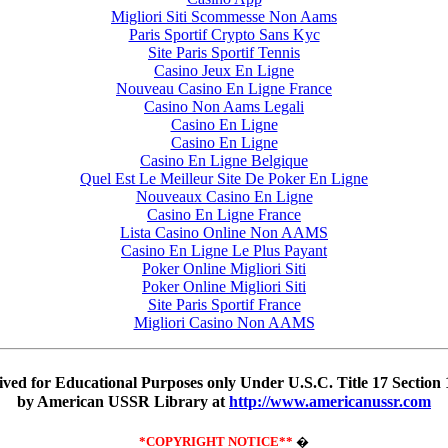
Migliori Siti Scommesse Non Aams
Paris Sportif Crypto Sans Kyc
Site Paris Sportif Tennis
Casino Jeux En Ligne
Nouveau Casino En Ligne France
Casino Non Aams Legali
Casino En Ligne
Casino En Ligne
Casino En Ligne Belgique
Quel Est Le Meilleur Site De Poker En Ligne
Nouveaux Casino En Ligne
Casino En Ligne France
Lista Casino Online Non AAMS
Casino En Ligne Le Plus Payant
Poker Online Migliori Siti
Poker Online Migliori Siti
Site Paris Sportif France
Migliori Casino Non AAMS
ved for Educational Purposes only Under U.S.C. Title 17 Sectio
by American USSR Library at
http://www.americanussr.com
*COPYRIGHT NOTICE**
�