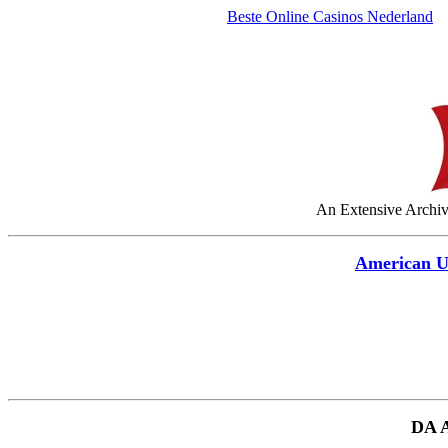
Beste Online Casinos Nederland
An Extensive Archive
American 
DA 