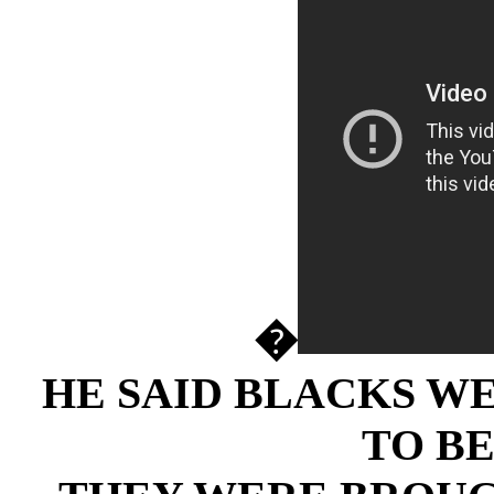
�
HE SAID BLACKS W
TO BE