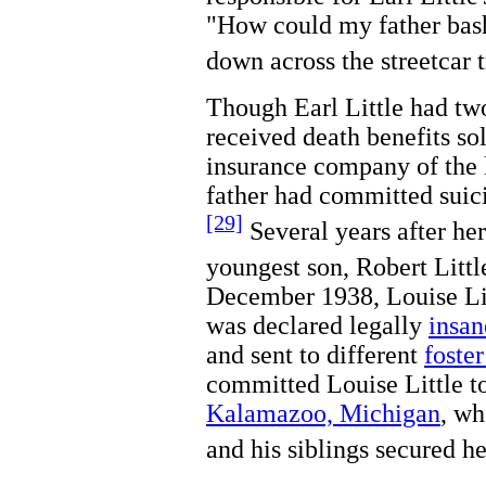
"How could my father bash
down across the streetcar 
Though Earl Little had t
received death benefits so
insurance company of the l
father had committed suici
[29]
Several years after he
youngest son, Robert Littl
December 1938, Louise Li
was declared legally
insan
and sent to different
foste
committed Louise Little to
Kalamazoo, Michigan
, wh
and his siblings secured he