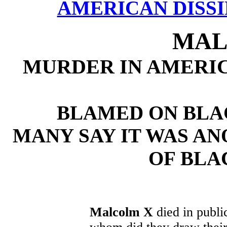
AMERICAN DISSI
MAL
MURDER IN AMERI
BLAMED ON BLA
MANY SAY IT WAS AN
OF BLA
Malcolm X
died in publi