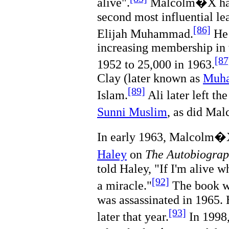
alive".
Malcolm�X has 
second most influential le
[86]
Elijah Muhammad.
He 
increasing membership in 
[87
1952 to 25,000 in 1963.
Clay (later known as
Muha
[89]
Islam.
Ali later left t
Sunni Muslim
, as did M
In early 1963, Malcolm�X
Haley
on
The Autobiogra
told Haley, "If I'm alive w
[92]
a miracle."
The book w
was assassinated in 1965. 
[93]
later that year.
In 1998