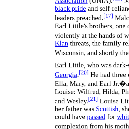
Association
(UNIA).
Ma
black pride
and self-relian
[17]
leaders preached.
Malco
Earl Little's brothers, on
violently at the hands of 
Klan
threats, the family r
Wisconsin, and shortly the
Earl Little, who was dark
[20]
Georgia
.
He had three c
Ella, Mary, and Earl Jr.�a
Louise: Wilfred, Hilda, P
[21]
and Wesley.
Louise Lit
her father was
Scottish
, s
could have
passed
for
whi
complexion from his mothe