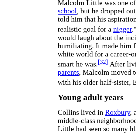
Malcolm Little was one of 
school
, but he dropped out
told him that his aspiratio
realistic goal for a
nigger
.
would laugh about the inci
humiliating. It made him f
white world for a career-
[32]
smart he was.
After liv
parents
, Malcolm moved 
with his older half-sister, 
Young adult years
Collins lived in
Roxbury
,
middle-class neighborhood 
Little had seen so many b