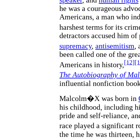
he was a courageous advoca
Americans, a man who ind
harshest terms for its cri
detractors accused him of
supremacy
,
antisemitism
,
been called one of the gre
[12]
[1
Americans in history,
The Autobiography of M
influential nonfiction book
Malcolm�X was born in
his childhood, including h
pride and self-reliance, a
race played a significant 
the time he was thirteen, 