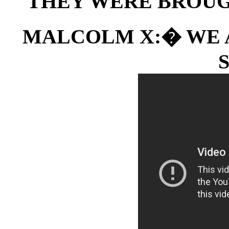
THEY WERE BROUG
MALCOLM X:� WE A