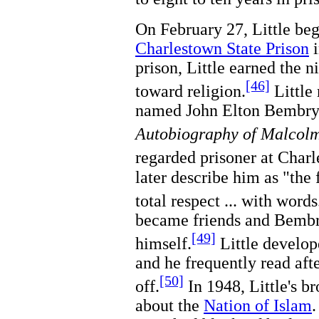
On February 27, Little beg
Charlestown State Prison
prison, Little earned the 
[46]
toward religion.
Little
named John Elton Bembry 
Autobiography of Malco
regarded prisoner at Ch
later describe him as "the
total respect ... with words
became friends and Bembry
[49]
himself.
Little develop
and he frequently read afte
[50]
off.
In 1948, Little's br
about the
Nation of Islam