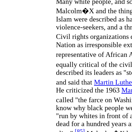
Many white people, and s
Malcolm�X and the things
Islam were described as ha
violence-seekers, and a th
Civil rights organizatio
Nation as irresponsible e
representative of African
equally critical of the civ
described its leaders as "s
and said that
Martin Luther
He criticized the 1963
Mar
called "the farce on Washi
know why black people we
"run by whites in front of 
dead for a hundred years 
[85]