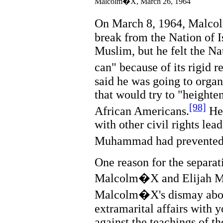
Malcolm�X, March 26, 1964
On March 8, 1964, Malco
break from the Nation of Is
Muslim, but he felt the Nat
can" because of its rigid r
said he was going to orga
that would try to "heighten
[98]
African Americans.
He 
with other civil rights lead
Muhammad had prevented h
One reason for the separa
Malcolm�X and Elijah M
Malcolm�X's dismay abo
extramarital affairs with 
against the teachings of th