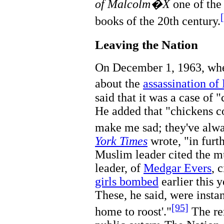
of Malcolm�X
one of the 
books of the 20th century.
Leaving the Nation
On December 1, 1963, whe
about the
assassination of
said that it was a case of
He added that "chickens c
make me sad; they've alw
York Times
wrote, "in furt
Muslim leader cited the m
leader, of
Medgar Evers
, 
girls bombed
earlier this 
These, he said, were insta
[95]
home to roost'."
The re