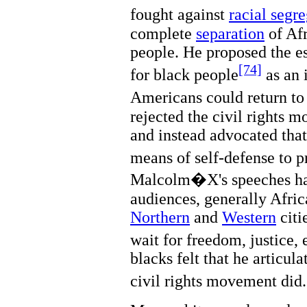
fought against
racial segr
complete
separation
of Af
people. He proposed the es
[74]
for black people
as an 
Americans could return to 
rejected the civil rights 
and instead advocated tha
means of self-defense to p
Malcolm�X's speeches had
audiences, generally Afri
Northern
and
Western
citi
wait for freedom, justice, 
blacks felt that he articul
civil rights movement did.