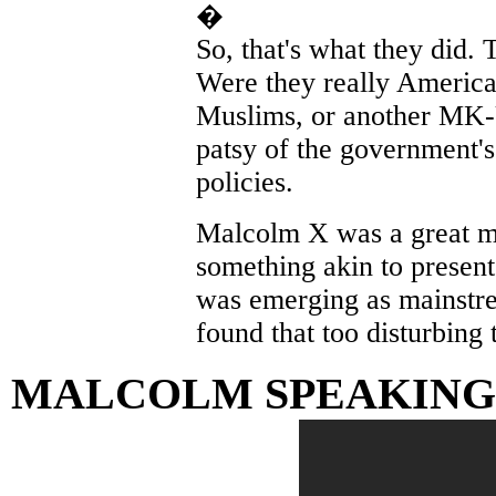
�
So, that's what they did. 
Were they really America
Muslims, or another MK-U
patsy of the government's
policies.
Malcolm X was a great ma
something akin to presen
was emerging as mainstr
found that too disturbing t
MALCOLM SPEAKING