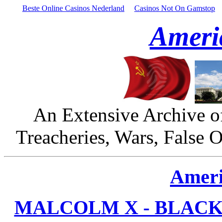
Beste Online Casinos Nederland
Casinos Not On Gamstop
Ameri
An Extensive Archive o
Treacheries, Wars, False 
Ameri
MALCOLM X - BLACK 