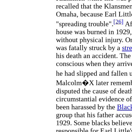
recalled that the Klansme
Omaha, because Earl Littl
[26]
"spreading trouble".
Af
house was burned in 1929,
without physical injury. O
was fatally struck by a
str
his death an accident. The 
conscious when they arriv
he had slipped and fallen u
Malcolm�X later remembe
disputed the cause of deat
circumstantial evidence of
been harassed by the
Blac
group that his father accu
1929. Some blacks believ
responsible for Earl Little