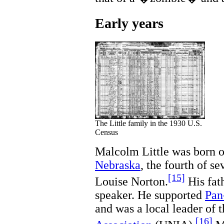
Early years
The Little family in the 1930 U.S.
Census
Malcolm Little was born 
Nebraska
, the fourth of se
[15]
Louise Norton.
His fat
speaker. He supported
Pan
and was a local leader of 
[16]