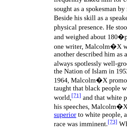
sought as a spokesman by r
Beside his skill as a spe
physical presence. He st
and weighed about 180�
one writer, Malcolm�X wa
another described him as 
always spotlessly well-gr
the Nation of Islam in 1952
1964, Malcolm�X promo
taught that black people w
[71]
world,
and that white p
his speeches, Malcolm�X
superior
to white people, a
[73]
race was imminent.
Wh