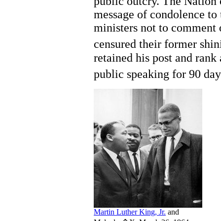
public outcry. The Nation 
message of condolence to 
ministers not to comment o
censured their former shini
retained his post and rank
public speaking for 90 day
Martin Luther King, Jr.
and