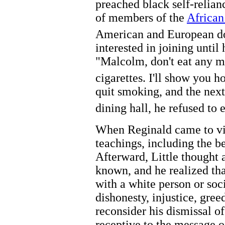
preached black self-relianc
of members of the
African
American and European d
interested in joining until
"Malcolm, don't eat any 
cigarettes. I'll show you h
quit smoking, and the next
dining hall, he refused to e
When Reginald came to visi
teachings, including the be
Afterward, Little thought 
known, and he realized tha
with a white person or soci
dishonesty, injustice, gree
reconsider his dismissal o
receptive to the message o