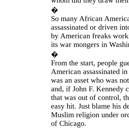
whom did they draw their
�
So many African American
assassinated or driven in
by American freaks worki
its war mongers in Washi
�
From the start, people g
American assassinated in 
was an asset who was not
and, if John F. Kennedy 
that was out of control,
easy hit. Just blame his 
Muslim religion under or
of Chicago.