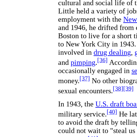
cultural and social life of
Little held a variety of jo
employment with the
New
and 1946, he drifted from c
Boston to live for a short 
to New York City in 1943.
involved in
drug dealing
,
[36]
and
pimping
.
According
occasionally engaged in
s
[37]
money.
No other biogra
[38]
[39]
sexual encounters.
In 1943, the
U.S. draft boa
[40]
military service.
He lat
to avoid the draft by telli
could not wait to "steal u