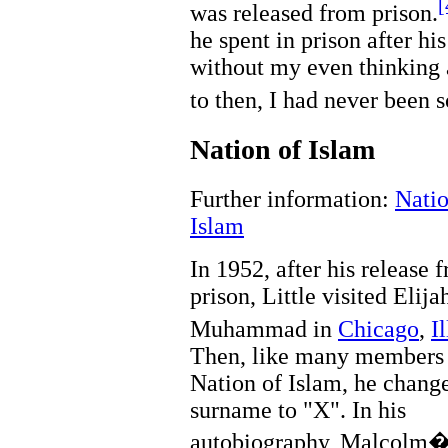
[
was released from prison.
he spent in prison after h
without my even thinking 
to then, I had never been s
Nation of Islam
Further information:
Natio
Islam
In 1952, after his release 
prison, Little visited Elija
Muhammad in
Chicago
,
I
Then, like many members 
Nation of Islam, he chang
surname to "X". In his
autobiography, Malcolm