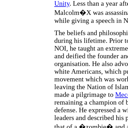
Unity
. Less than a year aft
Malcolm�X was assassinat
while giving a speech in 
The beliefs and philosop
during his lifetime. Prior 
NOI, he taught an extreme b
and deified the founder an
organisation. He also advo
white Americans, which put
movement which was worki
leaving the Nation of Isl
made a pilgrimage to
Mec
remaining a champion of b
defense. He expressed a wi
leaders and described his 
that of a �zombie� and