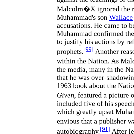
Malcolm�X ignored the r
Muhammad's son
Wallace
accusations. He came to be
Muhammad confirmed the 
to justify his actions by r
[99]
prophets.
Another reas
within the Nation. As Ma
the media, many in the Nat
that he was over-shado
1963 book about the Natio
Given
, featured a pictur
included five of his spee
which greatly upset Mu
envious that a publisher 
[91]
autobiography.
After le