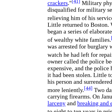
[41]
crackers
."
Military phy
disqualified for military 
relieving him of his servic
Little returned to Boston. 
began a series of elaborate
of wealthy white families.
was arrested for burglary w
watch he had left for repai
owner called the police b
expensive, and the police 
it had been stolen. Little 
his person and surrendered
[44]
more leniently.
Two days
carrying firearms. On Jan
larceny
and
breaking and 
to eight to ten years in pri