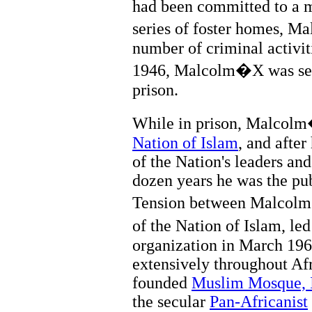
had been committed to a me
series of foster homes, 
number of criminal activit
1946, Malcolm�X was sente
prison.
While in prison, Malcol
Nation of Islam
, and afte
of the Nation's leaders an
dozen years he was the pub
Tension between Malco
of the Nation of Islam, l
organization in March 196
extensively throughout Af
founded
Muslim Mosque, 
the secular
Pan-Africanist