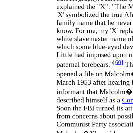
explained the "X": "The M
'X' symbolized the true Af
family name that he never
know. For me, my 'X' repl
white slavemaster name of 
which some blue-eyed dev
Little had imposed upon 
[60]
paternal forebears."
T
opened a file on Malcol
March 1953 after hearing 
informant that Malcolm
described himself as a
Co
Soon the FBI turned its at
from concerns about possi
Communist Party associati