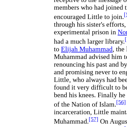
members who had joined th
[
encouraged Little to join.
through his sister's efforts
experimental prison in
Nor
had a much larger library.
to
Elijah Muhammad
, the
Muhammad advised him to 
renouncing his past and b
and promising never to eng
Little, who always had bee
found it very difficult to 
bend his knees. Finally h
[56]
of the Nation of Islam.
incarceration, Little main
[57]
Muhammad.
On August