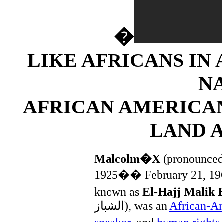
�
LIKE AFRICANS IN
N
AFRICAN AMERICA
LAND 
Malcolm�X
(pronounce
1925�� February 21, 19
known as
El-Hajj Malik 
الشباز
‎), was an
African-A
speaker
, and
human rights