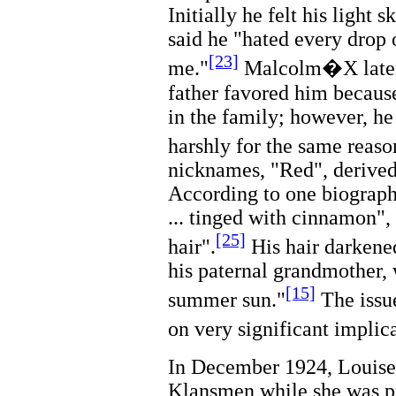
Initially he felt his light 
said he "hated every drop o
[23]
me."
Malcolm�X later 
father favored him because
in the family; however, he
harshly for the same reaso
nicknames, "Red", derived 
According to one biographe
... tinged with cinnamon",
[25]
hair".
His hair darkened
his paternal grandmother, 
[15]
summer sun."
The issue
on very significant implica
In December 1924, Louise 
Klansmen while she was p