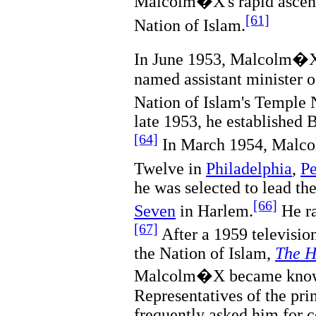
Malcolm�X's rapid ascent
[61]
Nation of Islam.
In June 1953, Malcolm�
named assistant minister o
Nation of Islam's Temple
late 1953, he established
[64]
In March 1954, Malc
Twelve in
Philadelphia
,
Pe
he was selected to lead th
[66]
Seven
in Harlem.
He ra
[67]
After a 1959 televisio
the Nation of Islam,
The H
Malcolm�X became known
Representatives of the prin
frequently asked him for 